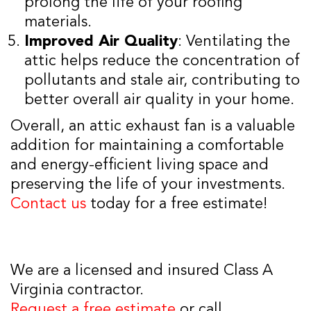
prolong the life of your roofing
materials.
Improved Air Quality
: Ventilating the
attic helps reduce the concentration of
pollutants and stale air, contributing to
better overall air quality in your home.
Overall, an attic exhaust fan is a valuable
addition for maintaining a comfortable
and energy-efficient living space and
preserving the life of your investments.
Contact us
today for a free estimate!
We are a licensed and insured Class A
Virginia contractor.
Request a free estimate
or call