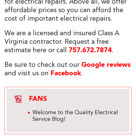
for electrical repairs. Above all, we offer
affordable prices so you can afford the
cost of important electrical repairs.
We are a licensed and insured Class A
Virginia contractor. Request a free
estimate here or call
757.672.7874
.
Be sure to check out our
Google reviews
and visit us on
Facebook
.
FANS
Welcome to the Quality Electrical
Service Blog!