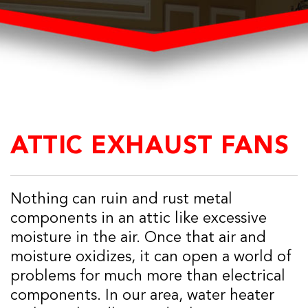
ATTIC EXHAUST FANS
Nothing can ruin and rust metal
components in an attic like excessive
moisture in the air. Once that air and
moisture oxidizes, it can open a world of
problems for much more than electrical
components. In our area, water heater