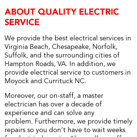
ABOUT QUALITY ELECTRIC
SERVICE
We provide the best electrical services in
Virginia Beach, Chesapeake, Norfolk,
Suffolk, and the surrounding cities of
Hampton Roads, VA. In addition, we
provide electrical service to customers in
Moyock and Currituck NC.
Moreover, our on-staff, a master
electrician has over a decade of
experience and can solve any
problem. Furthermore, we provide timely
repairs so you don’t have to wait weeks