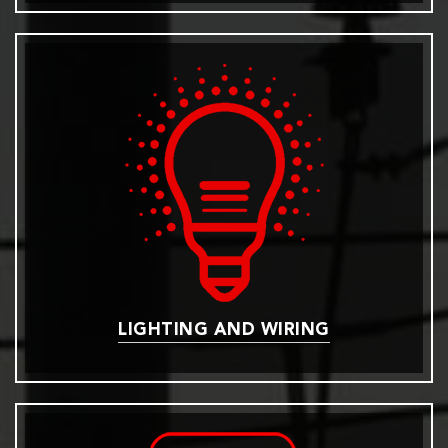
LIGHTING AND WIRING