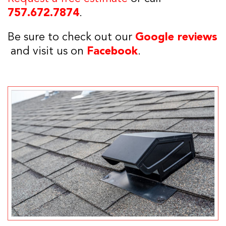
757.672.7874
.
Be sure to check out our
Google reviews
and visit us on
Facebook
.