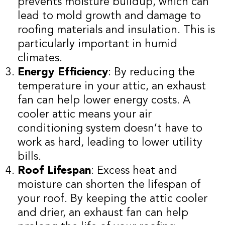
prevents moisture buildup, which can
lead to mold growth and damage to
roofing materials and insulation. This is
particularly important in humid
climates.
Energy Efficiency
: By reducing the
temperature in your attic, an exhaust
fan can help lower energy costs. A
cooler attic means your air
conditioning system doesn’t have to
work as hard, leading to lower utility
bills.
Roof Lifespan
: Excess heat and
moisture can shorten the lifespan of
your roof. By keeping the attic cooler
and drier, an exhaust fan can help