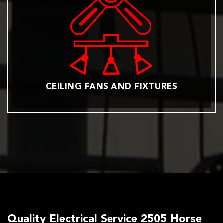
CEILING FANS AND FIXTURES
Quality Electrical Service 2505 Horse