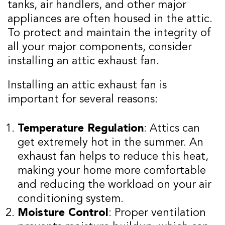
tanks, air handlers, and other major
appliances are often housed in the attic.
To protect and maintain the integrity of
all your major components, consider
installing an attic exhaust fan.
Installing an attic exhaust fan is
important for several reasons:
Temperature Regulation
: Attics can
get extremely hot in the summer. An
exhaust fan helps to reduce this heat,
making your home more comfortable
and reducing the workload on your air
conditioning system.
Moisture Control
: Proper ventilation