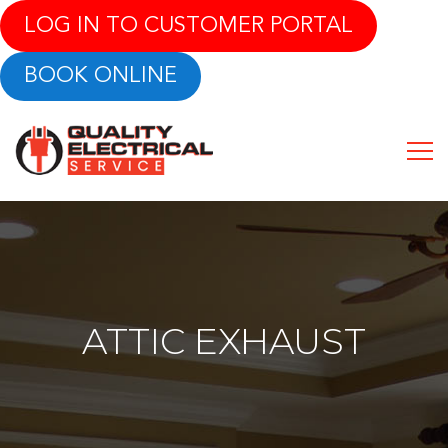
LOG IN TO CUSTOMER PORTAL
BOOK ONLINE
ATTIC EXHAUST