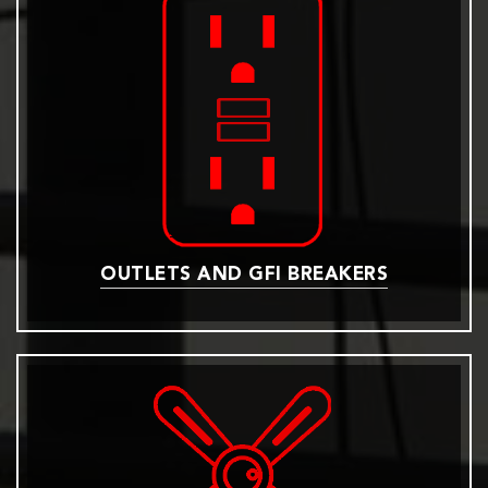
OUTLETS AND GFI BREAKERS