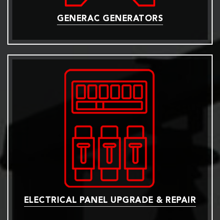
GENERAC GENERATORS
ELECTRICAL PANEL UPGRADE & REPAIR