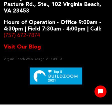
Pasture Rd., Ste., 102 Virginia Beach,
VA 23453
Hours of Operation - Office 9:00am -
4:30pm | Field 7:30am - 4:00pm | Call:
(757) 672-7874
Visit Our Blog
Virginia Beach Web Design
VISIONEFX