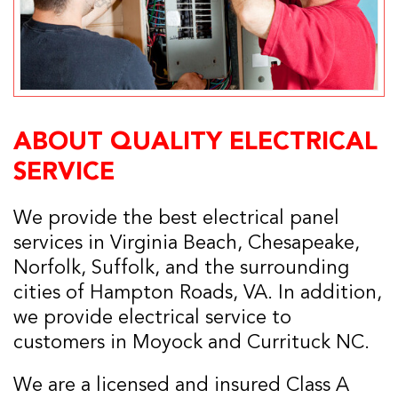
ABOUT QUALITY ELECTRICAL
SERVICE
We provide the best electrical panel
services in Virginia Beach, Chesapeake,
Norfolk, Suffolk, and the surrounding
cities of Hampton Roads, VA. In addition,
we provide electrical service to
customers in Moyock and Currituck NC.
We are a licensed and insured Class A