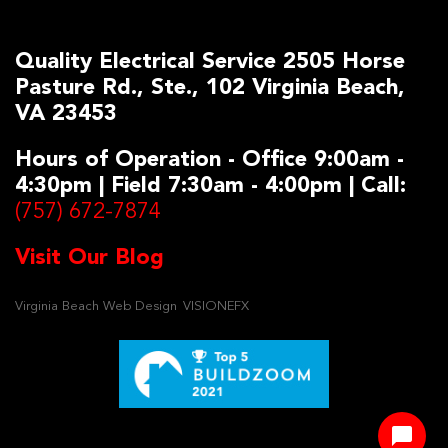
Quality Electrical Service 2505 Horse
Pasture Rd., Ste., 102 Virginia Beach,
VA 23453
Hours of Operation - Office 9:00am -
4:30pm | Field 7:30am - 4:00pm | Call:
(757) 672-7874
Visit Our Blog
Virginia Beach Web Design
VISIONEFX