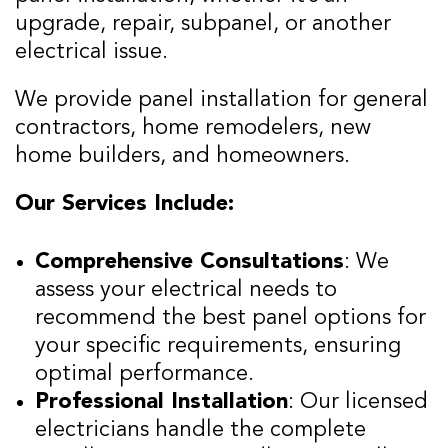
upgrade, repair, subpanel, or another
electrical issue.
We provide panel installation for general
contractors, home remodelers, new
home builders, and homeowners.
Our Services Include:
Comprehensive Consultations
: We
assess your electrical needs to
recommend the best panel options for
your specific requirements, ensuring
optimal performance.
Professional Installation
: Our licensed
electricians handle the complete