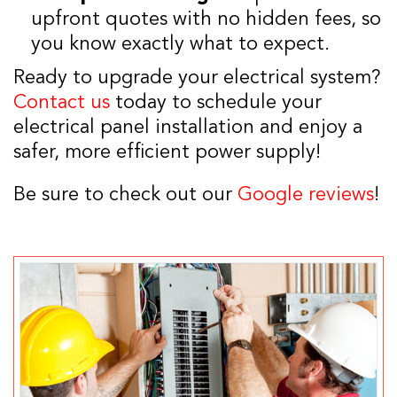
upfront quotes with no hidden fees, so
you know exactly what to expect.
Ready to upgrade your electrical system?
Contact us
today to schedule your
electrical panel installation and enjoy a
safer, more efficient power supply!
Be sure to check out our
Google reviews
!