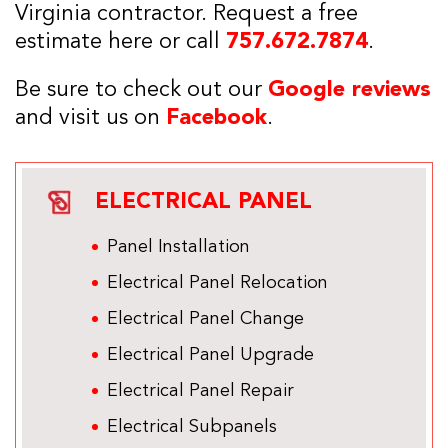
Virginia contractor. Request a free
estimate here or call
757.672.7874
.
Be sure to check out our
Google reviews
and visit us on
Facebook
.
ELECTRICAL PANEL
Panel Installation
Electrical Panel Relocation
Electrical Panel Change
Electrical Panel Upgrade
Electrical Panel Repair
Electrical Subpanels