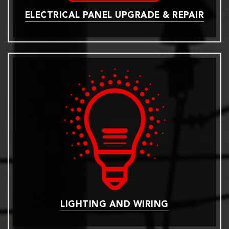
ELECTRICAL PANEL UPGRADE & REPAIR
LIGHTING AND WIRING