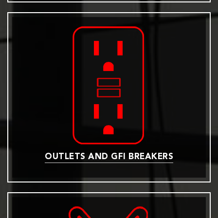
OUTLETS AND GFI BREAKERS