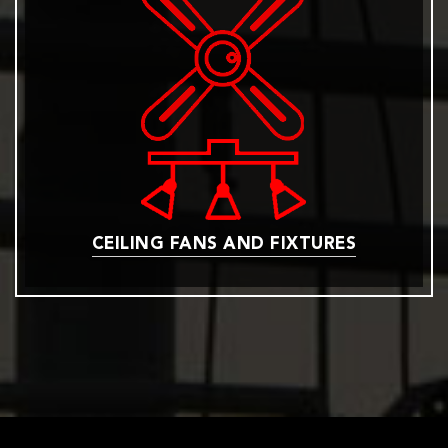
CEILING FANS AND FIXTURES