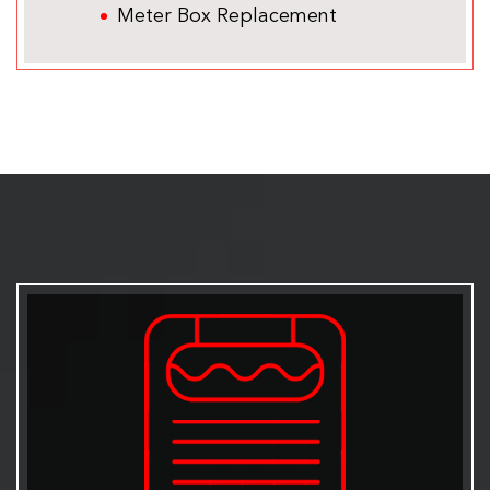
Meter Box Replacement