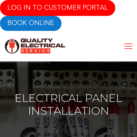
LOG IN TO CUSTOMER PORTAL
BOOK ONLINE
ELECTRICAL PANEL
INSTALLATION