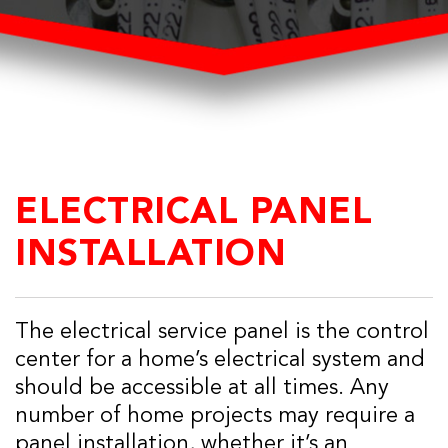
ELECTRICAL PANEL
INSTALLATION
The electrical service panel is the control
center for a home’s electrical system and
should be accessible at all times. Any
number of home projects may require a
panel installation, whether it’s an