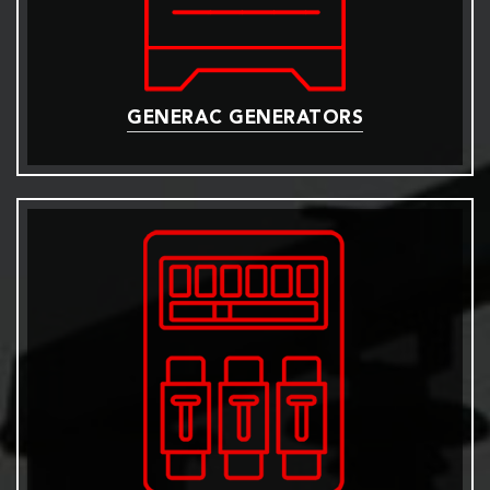
GENERAC GENERATORS