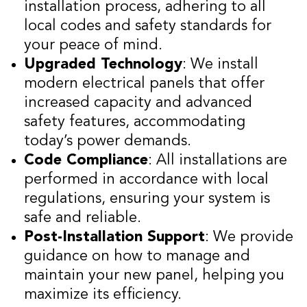
installation process, adhering to all
local codes and safety standards for
your peace of mind.
Upgraded Technology
: We install
modern electrical panels that offer
increased capacity and advanced
safety features, accommodating
today’s power demands.
Code Compliance
: All installations are
performed in accordance with local
regulations, ensuring your system is
safe and reliable.
Post-Installation Support
: We provide
guidance on how to manage and
maintain your new panel, helping you
maximize its efficiency.