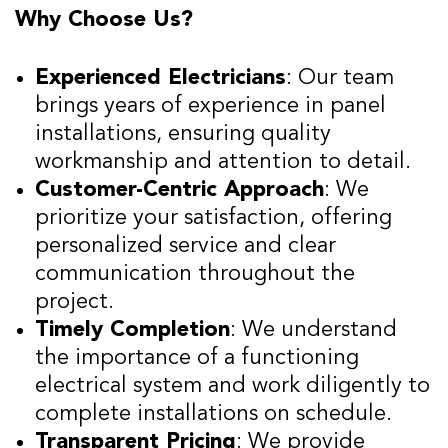
Why Choose Us?
Experienced Electricians
: Our team
brings years of experience in panel
installations, ensuring quality
workmanship and attention to detail.
Customer-Centric Approach
: We
prioritize your satisfaction, offering
personalized service and clear
communication throughout the
project.
Timely Completion
: We understand
the importance of a functioning
electrical system and work diligently to
complete installations on schedule.
Transparent Pricing
: We provide