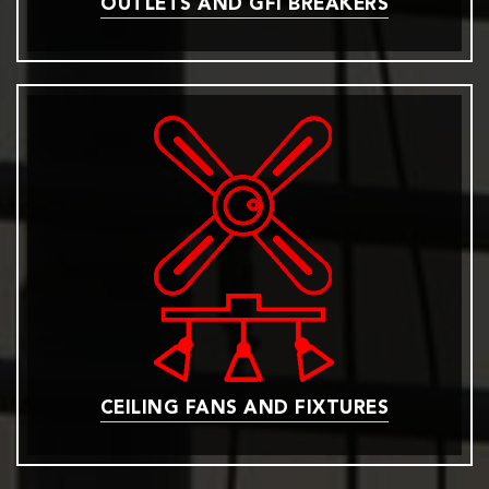
OUTLETS AND GFI BREAKERS
CEILING FANS AND FIXTURES