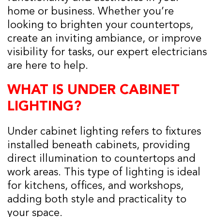
home or business. Whether you’re
looking to brighten your countertops,
create an inviting ambiance, or improve
visibility for tasks, our expert electricians
are here to help.
WHAT IS UNDER CABINET
LIGHTING?
Under cabinet lighting refers to fixtures
installed beneath cabinets, providing
direct illumination to countertops and
work areas. This type of lighting is ideal
for kitchens, offices, and workshops,
adding both style and practicality to
your space.