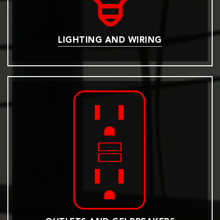
LIGHTING AND WIRING