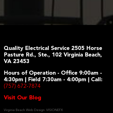
Quality Electrical Service 2505 Horse
Pasture Rd., Ste., 102 Virginia Beach,
VA 23453
Hours of Operation - Office 9:00am -
4:30pm | Field 7:30am - 4:00pm | Call:
(757) 672-7874
Visit Our Blog
Virginia Beach Web Design
VISIONEFX