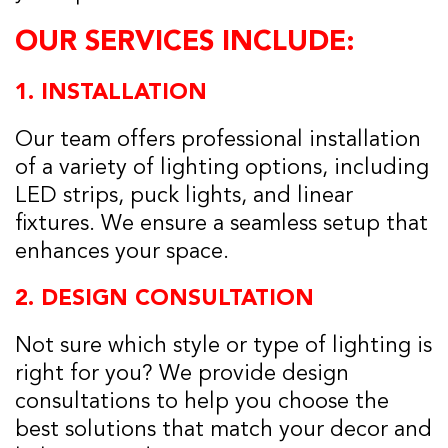
OUR SERVICES INCLUDE:
1.
INSTALLATION
Our team offers professional installation
of a variety of lighting options, including
LED strips, puck lights, and linear
fixtures. We ensure a seamless setup that
enhances your space.
2.
DESIGN CONSULTATION
Not sure which style or type of lighting is
right for you? We provide design
consultations to help you choose the
best solutions that match your decor and