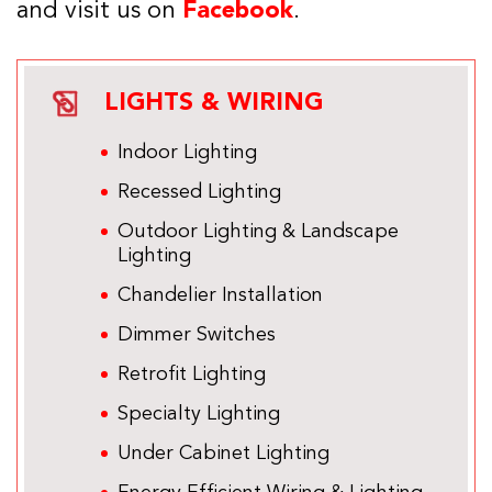
and visit us on
Facebook
.
LIGHTS & WIRING
Indoor Lighting
Recessed Lighting
Outdoor Lighting & Landscape
Lighting
Chandelier Installation
Dimmer Switches
Retrofit Lighting
Specialty Lighting
Under Cabinet Lighting