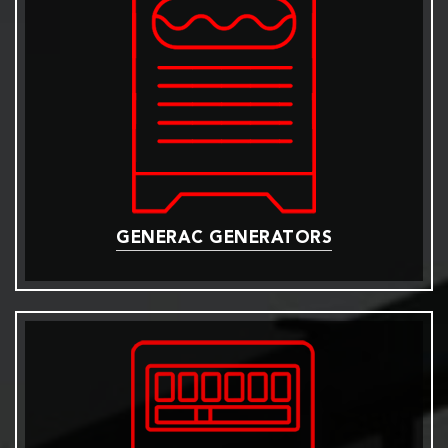
GENERAC GENERATORS