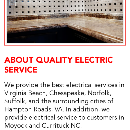
ABOUT QUALITY ELECTRIC
SERVICE
We provide the best electrical services in
Virginia Beach, Chesapeake, Norfolk,
Suffolk, and the surrounding cities of
Hampton Roads, VA. In addition, we
provide electrical service to customers in
Moyock and Currituck NC.