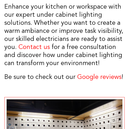
Enhance your kitchen or workspace with
our expert under cabinet lighting
solutions. Whether you want to create a
warm ambiance or improve task visibility,
our skilled electricians are ready to assist
you.
Contact us
for a free consultation
and discover how under cabinet lighting
can transform your environment!
Be sure to check out our
Google reviews
!