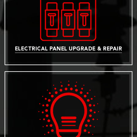
ELECTRICAL PANEL UPGRADE & REPAIR