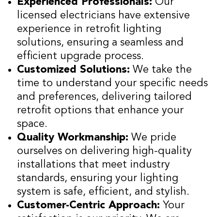
Experienced Professionals:
Our
licensed electricians have extensive
experience in retrofit lighting
solutions, ensuring a seamless and
efficient upgrade process.
Customized Solutions:
We take the
time to understand your specific needs
and preferences, delivering tailored
retrofit options that enhance your
space.
Quality Workmanship:
We pride
ourselves on delivering high-quality
installations that meet industry
standards, ensuring your lighting
system is safe, efficient, and stylish.
Customer-Centric Approach:
Your