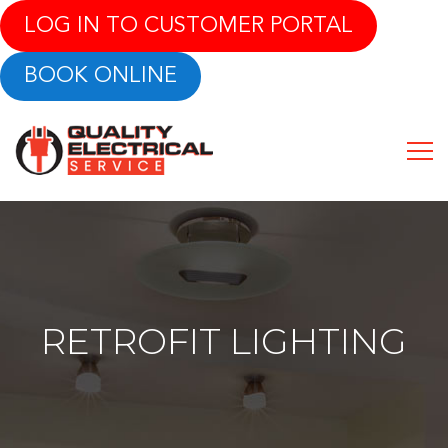
LOG IN TO CUSTOMER PORTAL
BOOK ONLINE
RETROFIT LIGHTING