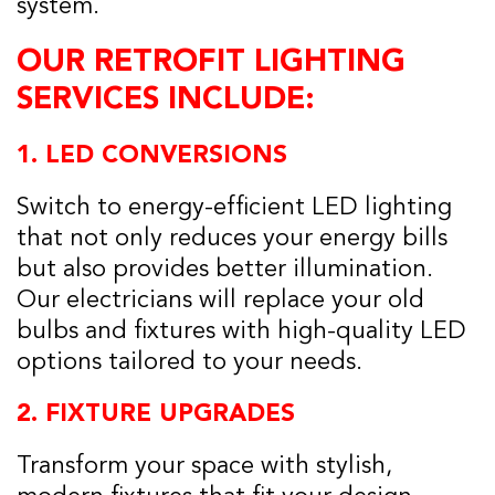
system.
OUR RETROFIT LIGHTING
SERVICES INCLUDE:
1.
LED CONVERSIONS
Switch to energy-efficient LED lighting
that not only reduces your energy bills
but also provides better illumination.
Our electricians will replace your old
bulbs and fixtures with high-quality LED
options tailored to your needs.
2.
FIXTURE UPGRADES
Transform your space with stylish,