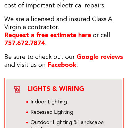
cost of important electrical repairs.
We are a licensed and insured Class A
Virginia contractor.
Request a free estimate here
or call
757.672.7874
.
Be sure to check out our
Google reviews
and visit us on
Facebook
.
LIGHTS & WIRING
Indoor Lighting
Recessed Lighting
Outdoor Lighting & Landscape