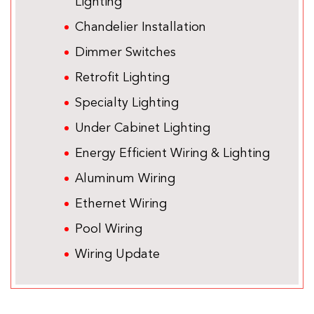
Lighting
Chandelier Installation
Dimmer Switches
Retrofit Lighting
Specialty Lighting
Under Cabinet Lighting
Energy Efficient Wiring & Lighting
Aluminum Wiring
Ethernet Wiring
Pool Wiring
Wiring Update