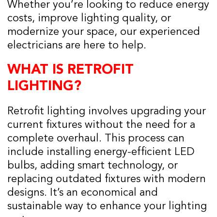
Whether you’re looking to reduce energy
costs, improve lighting quality, or
modernize your space, our experienced
electricians are here to help.
WHAT IS RETROFIT
LIGHTING?
Retrofit lighting involves upgrading your
current fixtures without the need for a
complete overhaul. This process can
include installing energy-efficient LED
bulbs, adding smart technology, or
replacing outdated fixtures with modern
designs. It’s an economical and
sustainable way to enhance your lighting