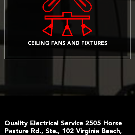
CEILING FANS AND FIXTURES
Quality Electrical Service 2505 Horse
Pasture Rd., Ste., 102 Virginia Beach,