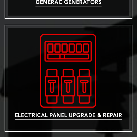
GENERAC GENERATORS
ELECTRICAL PANEL UPGRADE & REPAIR