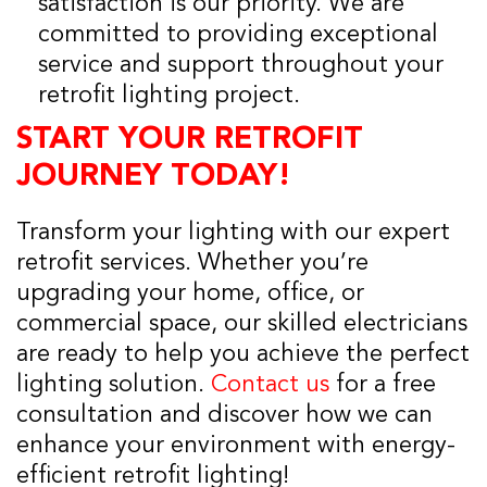
satisfaction is our priority. We are
committed to providing exceptional
service and support throughout your
retrofit lighting project.
START YOUR RETROFIT
JOURNEY TODAY!
Transform your lighting with our expert
retrofit services. Whether you’re
upgrading your home, office, or
commercial space, our skilled electricians
are ready to help you achieve the perfect
lighting solution.
Contact us
for a free
consultation and discover how we can
enhance your environment with energy-
efficient retrofit lighting!