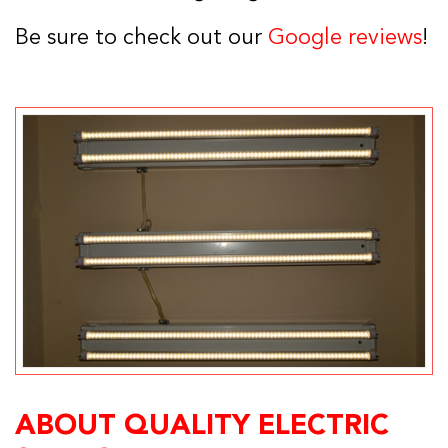
Be sure to check out our
Google reviews
!
ABOUT QUALITY ELECTRIC