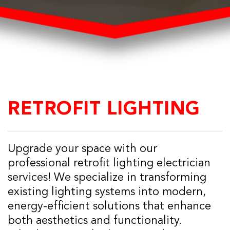
RETROFIT LIGHTING
Upgrade your space with our
professional retrofit lighting electrician
services! We specialize in transforming
existing lighting systems into modern,
energy-efficient solutions that enhance
both aesthetics and functionality.