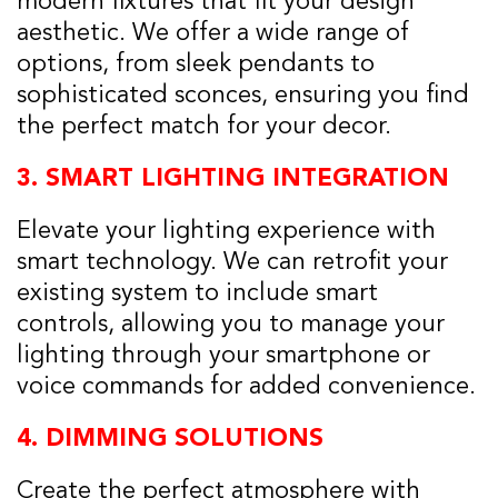
modern fixtures that fit your design
aesthetic. We offer a wide range of
options, from sleek pendants to
sophisticated sconces, ensuring you find
the perfect match for your decor.
3.
SMART LIGHTING INTEGRATION
Elevate your lighting experience with
smart technology. We can retrofit your
existing system to include smart
controls, allowing you to manage your
lighting through your smartphone or
voice commands for added convenience.
4.
DIMMING SOLUTIONS
Create the perfect atmosphere with