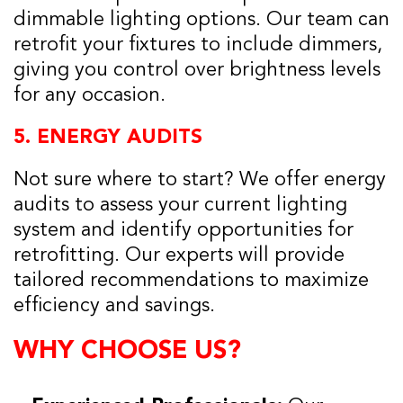
dimmable lighting options. Our team can
retrofit your fixtures to include dimmers,
giving you control over brightness levels
for any occasion.
5.
ENERGY AUDITS
Not sure where to start? We offer energy
audits to assess your current lighting
system and identify opportunities for
retrofitting. Our experts will provide
tailored recommendations to maximize
efficiency and savings.
WHY CHOOSE US?