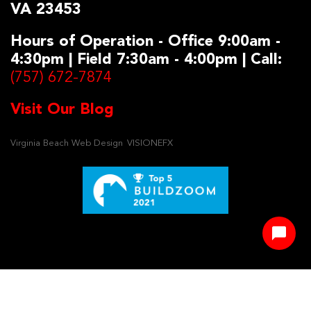
VA 23453
Hours of Operation - Office 9:00am -
4:30pm | Field 7:30am - 4:00pm | Call:
(757) 672-7874
Visit Our Blog
Virginia Beach Web Design
VISIONEFX