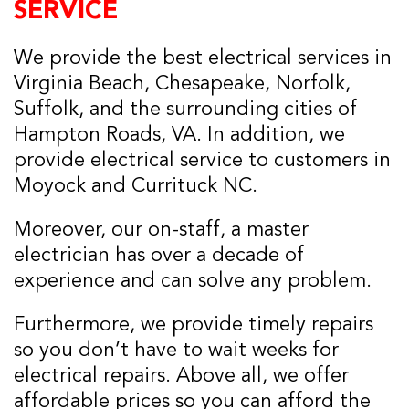
SERVICE
We provide the best electrical services in
Virginia Beach, Chesapeake, Norfolk,
Suffolk, and the surrounding cities of
Hampton Roads, VA. In addition, we
provide electrical service to customers in
Moyock and Currituck NC.
Moreover, our on-staff, a master
electrician has over a decade of
experience and can solve any problem.
Furthermore, we provide timely repairs
so you don’t have to wait weeks for
electrical repairs. Above all, we offer
affordable prices so you can afford the