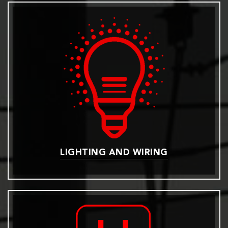
LIGHTING AND WIRING