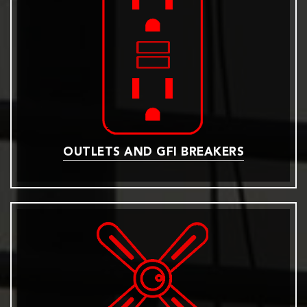
OUTLETS AND GFI BREAKERS