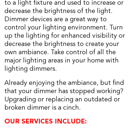
to a light fixture and used to increase or
decrease the brightness of the light.
Dimmer devices are a great way to
control your lighting environment. Turn
up the lighting for enhanced visibility or
decrease the brightness to create your
own ambiance. Take control of all the
major lighting areas in your home with
lighting dimmers.
Already enjoying the ambiance, but find
that your dimmer has stopped working?
Upgrading or replacing an outdated or
broken dimmer is a cinch.
OUR SERVICES INCLUDE: