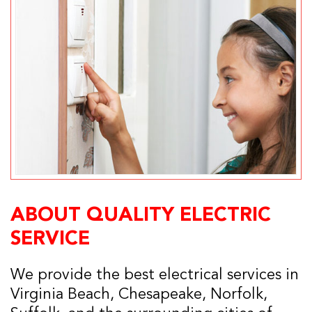
ABOUT QUALITY ELECTRIC
SERVICE
We provide the best electrical services in
Virginia Beach, Chesapeake, Norfolk,