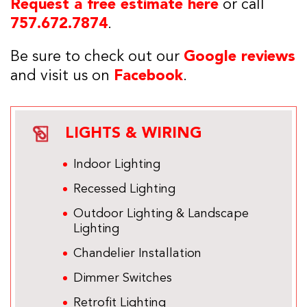
Request a free estimate here
or call
757.672.7874
.
Be sure to check out our
Google reviews
and visit us on
Facebook
.
LIGHTS & WIRING
Indoor Lighting
Recessed Lighting
Outdoor Lighting & Landscape
Lighting
Chandelier Installation
Dimmer Switches
Retrofit Lighting