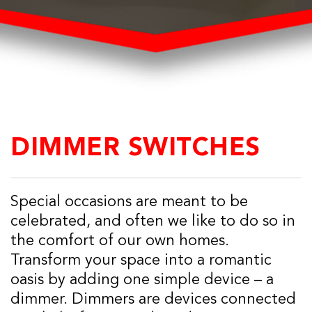
DIMMER SWITCHES
Special occasions are meant to be
celebrated, and often we like to do so in
the comfort of our own homes.
Transform your space into a romantic
oasis by adding one simple device – a
dimmer. Dimmers are devices connected