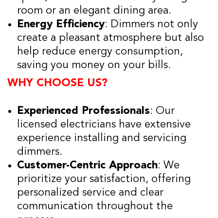
room or an elegant dining area.
Energy Efficiency
: Dimmers not only
create a pleasant atmosphere but also
help reduce energy consumption,
saving you money on your bills.
WHY CHOOSE US?
Experienced Professionals
: Our
licensed electricians have extensive
experience installing and servicing
dimmers.
Customer-Centric Approach
: We
prioritize your satisfaction, offering
personalized service and clear
communication throughout the