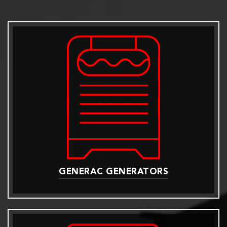
GENERAC GENERATORS