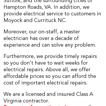
Suffolk, and the surrounding cities of
Hampton Roads, VA. In addition, we
provide electrical service to customers in
Moyock and Currituck NC.
Moreover, our on-staff, a master
electrician has over a decade of
experience and can solve any problem.
Furthermore, we provide timely repairs
so you don’t have to wait weeks for
electrical repairs. Above all, we offer
affordable prices so you can afford the
cost of important electrical repairs.
We are a licensed and insured Class A
Virginia contractor.