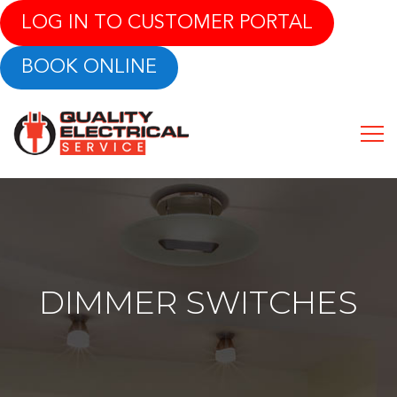
LOG IN TO CUSTOMER PORTAL
BOOK ONLINE
DIMMER SWITCHES