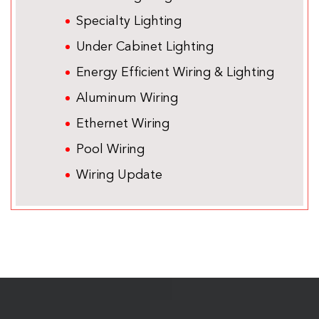
Specialty Lighting
Under Cabinet Lighting
Energy Efficient Wiring & Lighting
Aluminum Wiring
Ethernet Wiring
Pool Wiring
Wiring Update