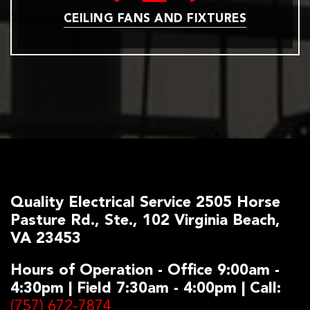
CEILING FANS AND FIXTURES
Quality Electrical Service 2505 Horse
Pasture Rd., Ste., 102 Virginia Beach,
VA 23453
Hours of Operation - Office 9:00am -
4:30pm | Field 7:30am - 4:00pm | Call:
(757) 672-7874