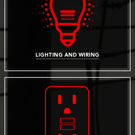
LIGHTING AND WIRING