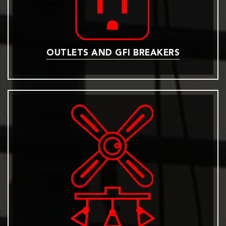
OUTLETS AND GFI BREAKERS