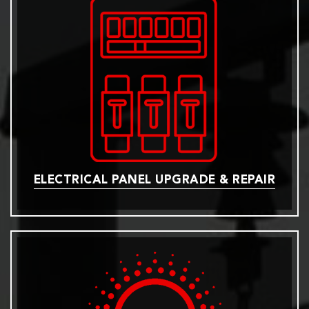
ELECTRICAL PANEL UPGRADE & REPAIR