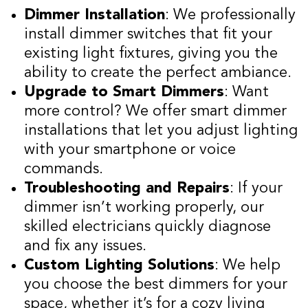
Dimmer Installation
: We professionally
install dimmer switches that fit your
existing light fixtures, giving you the
ability to create the perfect ambiance.
Upgrade to Smart Dimmers
: Want
more control? We offer smart dimmer
installations that let you adjust lighting
with your smartphone or voice
commands.
Troubleshooting and Repairs
: If your
dimmer isn’t working properly, our
skilled electricians quickly diagnose
and fix any issues.
Custom Lighting Solutions
: We help
you choose the best dimmers for your
space, whether it’s for a cozy living