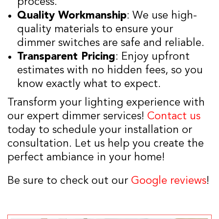
process.
Quality Workmanship
: We use high-
quality materials to ensure your
dimmer switches are safe and reliable.
Transparent Pricing
: Enjoy upfront
estimates with no hidden fees, so you
know exactly what to expect.
Transform your lighting experience with
our expert dimmer services!
Contact us
today to schedule your installation or
consultation. Let us help you create the
perfect ambiance in your home!
Be sure to check out our
Google reviews
!