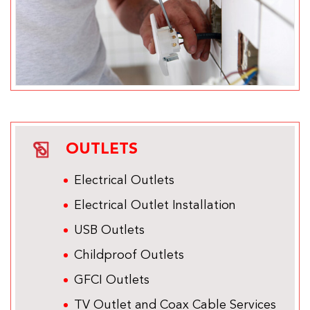
OUTLETS
Electrical Outlets
Electrical Outlet Installation
USB Outlets
Childproof Outlets
GFCI Outlets
TV Outlet and Coax Cable Services