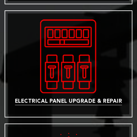
ELECTRICAL PANEL UPGRADE & REPAIR