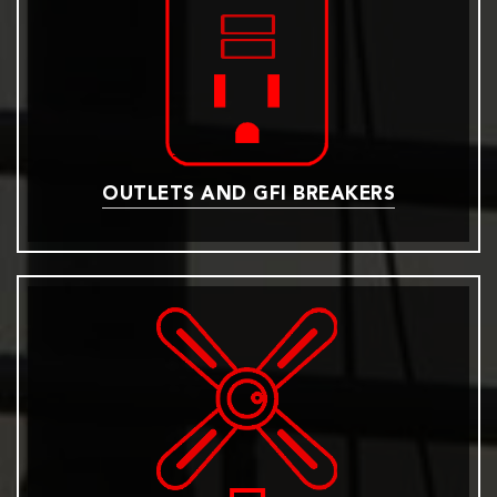
OUTLETS AND GFI BREAKERS