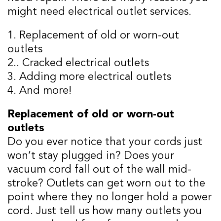
might need electrical outlet services.
1. Replacement of old or worn-out
outlets
2.. Cracked electrical outlets
3. Adding more electrical outlets
4. And more!
Replacement of old or worn-out
outlets
Do you ever notice that your cords just
won’t stay plugged in? Does your
vacuum cord fall out of the wall mid-
stroke? Outlets can get worn out to the
point where they no longer hold a power
cord. Just tell us how many outlets you