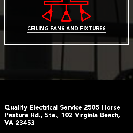
CEILING FANS AND FIXTURES
Quality Electrical Service 2505 Horse
Pasture Rd., Ste., 102 Virginia Beach,
VA 23453