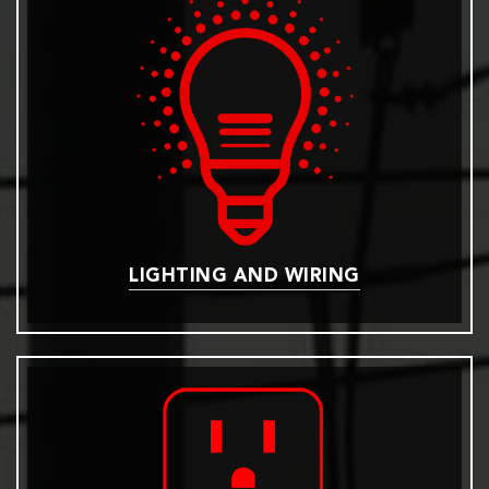
LIGHTING AND WIRING