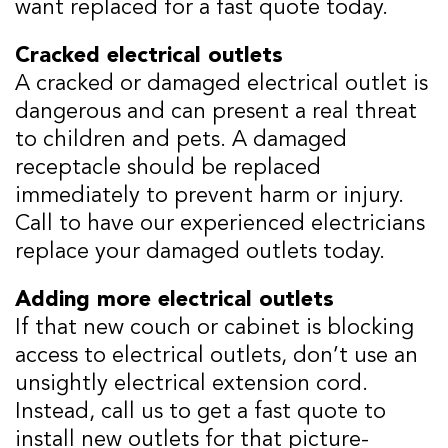
want replaced for a fast quote today.
Cracked electrical outlets
A cracked or damaged electrical outlet is
dangerous and can present a real threat
to children and pets. A damaged
receptacle should be replaced
immediately to prevent harm or injury.
Call to have our experienced electricians
replace your damaged outlets today.
Adding more electrical outlets
If that new couch or cabinet is blocking
access to electrical outlets, don’t use an
unsightly electrical extension cord.
Instead, call us to get a fast quote to
install new outlets for that picture-