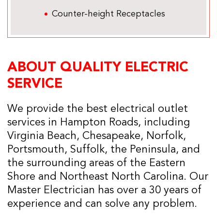
Counter-height Receptacles
ABOUT QUALITY ELECTRIC
SERVICE
We provide the best electrical outlet
services in Hampton Roads, including
Virginia Beach, Chesapeake, Norfolk,
Portsmouth, Suffolk, the Peninsula, and
the surrounding areas of the Eastern
Shore and Northeast North Carolina. Our
Master Electrician has over a 30 years of
experience and can solve any problem.