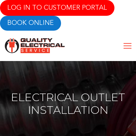
LOG IN TO CUSTOMER PORTAL
BOOK ONLINE
ELECTRICAL OUTLET
INSTALLATION