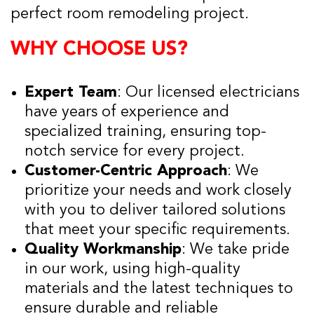
perfect room remodeling project.
WHY CHOOSE US?
Expert Team
: Our licensed electricians
have years of experience and
specialized training, ensuring top-
notch service for every project.
Customer-Centric Approach
: We
prioritize your needs and work closely
with you to deliver tailored solutions
that meet your specific requirements.
Quality Workmanship
: We take pride
in our work, using high-quality
materials and the latest techniques to
ensure durable and reliable