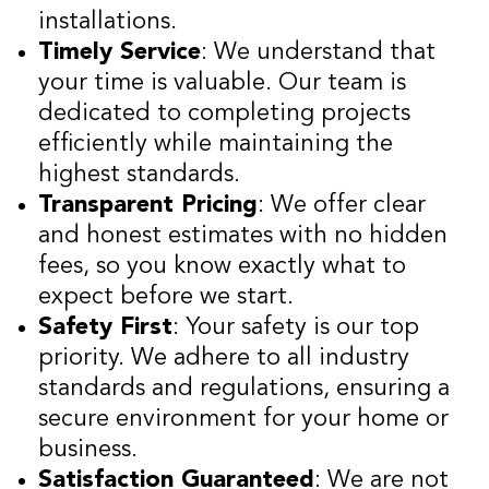
installations.
Timely Service
: We understand that
your time is valuable. Our team is
dedicated to completing projects
efficiently while maintaining the
highest standards.
Transparent Pricing
: We offer clear
and honest estimates with no hidden
fees, so you know exactly what to
expect before we start.
Safety First
: Your safety is our top
priority. We adhere to all industry
standards and regulations, ensuring a
secure environment for your home or
business.
Satisfaction Guaranteed
: We are not