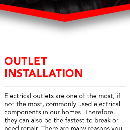
OUTLET
INSTALLATION
Electrical outlets are one of the most, if
not the most, commonly used electrical
components in our homes. Therefore,
they can also be the fastest to break or
need repair. There are many reasons you