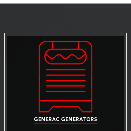
GENERAC GENERATORS