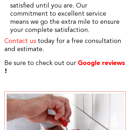
satisfied until you are. Our
commitment to excellent service
means we go the extra mile to ensure
your complete satisfaction.
Contact us
today for a free consultation
and estimate.
Be sure to check out our
Google reviews
!