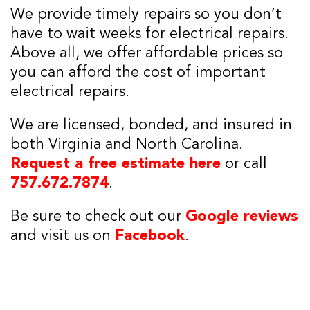
We provide timely repairs so you don’t
have to wait weeks for electrical repairs.
Above all, we offer affordable prices so
you can afford the cost of important
electrical repairs.
We are licensed, bonded, and insured in
both Virginia and North Carolina.
Request a free estimate here
or call
757.672.7874
.
Be sure to check out our
Google reviews
and visit us on
Facebook
.