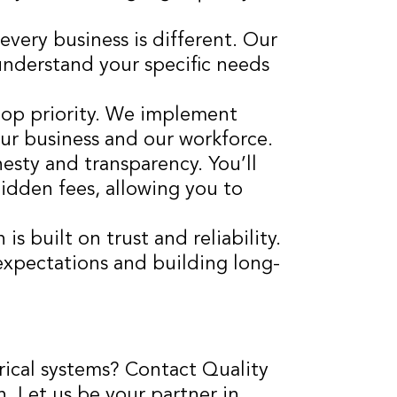
very business is different. Our
understand your specific needs
 top priority. We implement
our business and our workforce.
esty and transparency. You’ll
hidden fees, allowing you to
is built on trust and reliability.
xpectations and building long-
ical systems? Contact Quality
n. Let us be your partner in