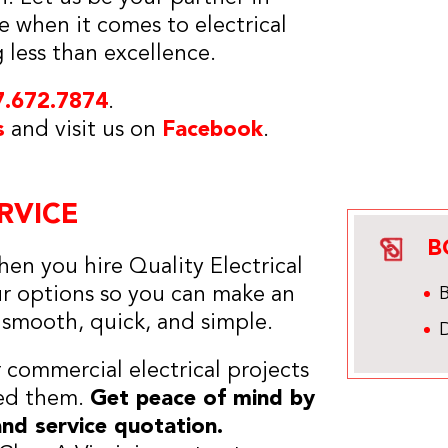
 when it comes to electrical
g less than excellence.
7.672.7874
.
s
and visit us on
Facebook
.
RVICE
B
en you hire Quality Electrical
ur options so you can make an
s smooth, quick, and simple.
r commercial electrical projects
eed them.
Get peace of mind by
and service quotation.