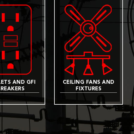
ETS AND GFI
CEILING FANS AND
BREAKERS
FIXTURES