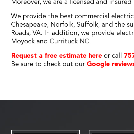
Moreover, we are a licensed and insured C
We provide the best commercial electrical
Chesapeake, Norfolk, Suffolk, and the s
Roads, VA. In addition, we provide electr
Moyock and Currituck NC.
Request a free estimate here
or call
75
Be sure to check out our
Google review