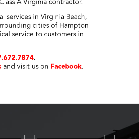
lass A Virginia contractor.
 services in Virginia Beach,
urrounding cities of Hampton
ical service to customers in
7.672.7874
.
s
and visit us on
Facebook
.