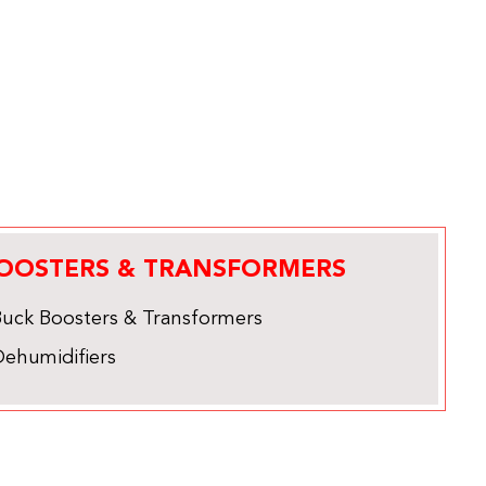
OOSTERS & TRANSFORMERS
Buck Boosters & Transformers
Dehumidifiers