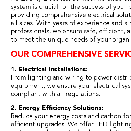
system is crucial for the success of your 
providing comprehensive electrical soluti
all sizes. With years of experience and a
professionals, we ensure safe, efficient, 
to meet the unique needs of your organi
OUR COMPREHENSIVE SERVIC
1. Electrical Installations:
From lighting and wiring to power distri
equipment, we ensure your electrical syst
compliant with all regulations.
2. Energy Efficiency Solutions:
Reduce your energy costs and carbon foo
efficient upgrades. We offer LED lighti