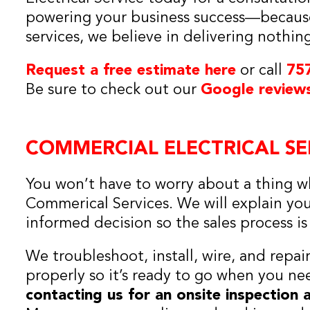
powering your business success—because
services, we believe in delivering nothin
Request a free estimate here
or call
75
Be sure to check out our
Google review
COMMERCIAL ELECTRICAL SE
You won’t have to worry about a thing wh
Commerical Services. We will explain yo
informed decision so the sales process i
We troubleshoot, install, wire, and repai
properly so it’s ready to go when you n
contacting us for an onsite inspection 