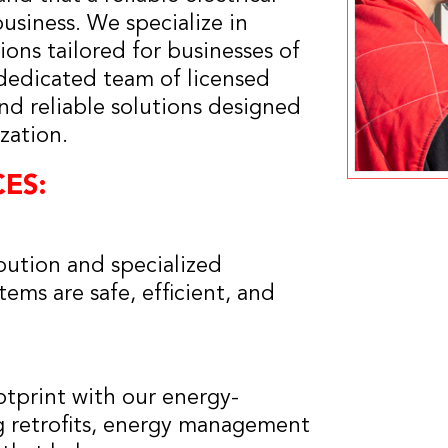
business. We specialize in
ons tailored for businesses of
 dedicated team of licensed
and reliable solutions designed
zation.
ES:
bution and specialized
ems are safe, efficient, and
tprint with our energy-
ng retrofits, energy management