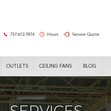
757.672.7874
Hours
Service Quote
OUTLETS
CEILING FANS
BLOG
 SERVICES