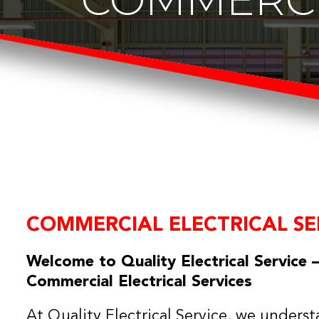
COMMERCIAL ELECTRICAL SE
Welcome to Quality Electrical Service –
Commercial Electrical Services
At Quality Electrical Service, we understa