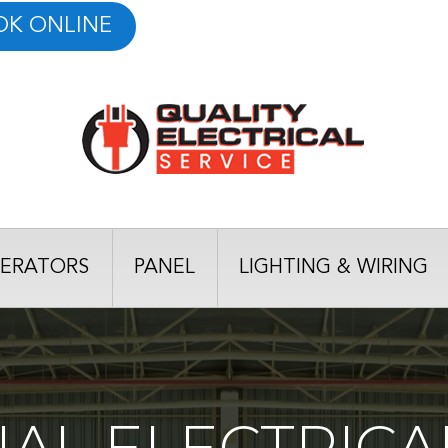
OK ONLINE
ERATORS
PANEL
LIGHTING & WIRING
AL ELECTRICAL