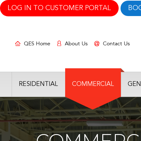
LOG IN TO CUSTOMER PORTAL
BO
QES Home
About Us
Contact Us
RESIDENTIAL
COMMERCIAL
GEN
COMMERCI