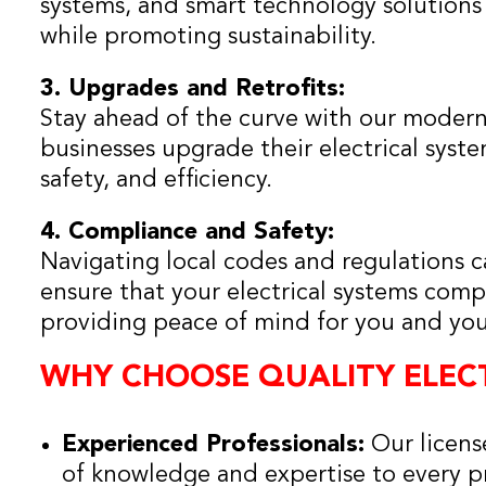
systems, and smart technology solutions
while promoting sustainability.
3. Upgrades and Retrofits:
Stay ahead of the curve with our modern
businesses upgrade their electrical sys
safety, and efficiency.
4. Compliance and Safety:
Navigating local codes and regulations 
ensure that your electrical systems compl
providing peace of mind for you and yo
WHY CHOOSE QUALITY ELECT
Experienced Professionals:
Our license
of knowledge and expertise to every pr