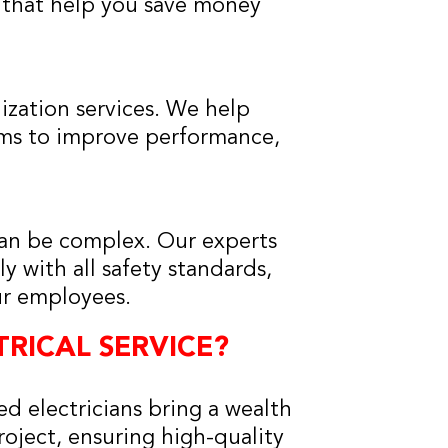
 that help you save money
ization services. We help
tems to improve performance,
can be complex. Our experts
y with all safety standards,
ur employees.
RICAL SERVICE?
d electricians bring a wealth
oject, ensuring high-quality