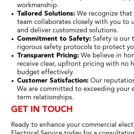
workmanship.
Tailored Solutions:
We recognize that e
team collaborates closely with you to 
and deliver customized solutions.
Commitment to Safety:
Safety is our
rigorous safety protocols to protect y
Transparent Pricing:
We believe in hon
receive clear, upfront pricing with no 
budget effectively.
Customer Satisfaction:
Our reputation 
We are committed to exceeding your e
term relationships.
GET IN TOUCH
Ready to enhance your commercial electr
Electrical Service today for a consultatio