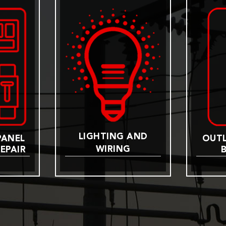
LIGHTING AND
PANEL
OUTL
WIRING
EPAIR