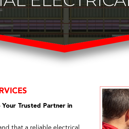
RVICES
 Your Trusted Partner in
nd that a reliable electrical