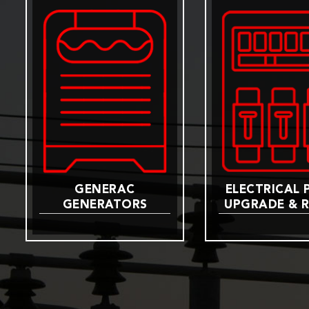
GENERAC
ELECTRICAL 
GENERATORS
UPGRADE & R