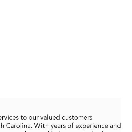
services to our valued customers
 Carolina. With years of experience and