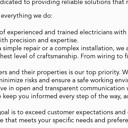
dedicated to providing reliable solutions tha
 everything we do:
of experienced and trained electricians with 
with precision and expertise.
 a simple repair or a complex installation, we
ghest level of craftsmanship. From wiring to
rs and their properties is our top priority. 
minimize risks and ensure a safe working env
eve in open and transparent communication w
e keep you informed every step of the way, a
goal is to exceed customer expectations and 
ice that meets your specific needs and prefer