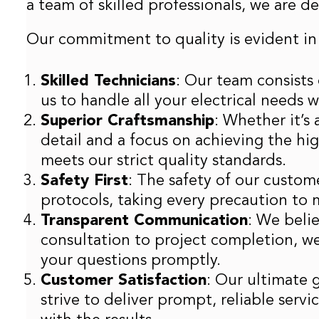
a team of skilled professionals, we are 
Our commitment to quality is evident in
Skilled Technicians
: Our team consists 
us to handle all your electrical needs 
Superior Craftsmanship
: Whether it’s
detail and a focus on achieving the hi
meets our strict quality standards.
Safety First
: The safety of our custome
protocols, taking every precaution to 
Transparent Communication
: We beli
consultation to project completion, w
your questions promptly.
Customer Satisfaction
: Our ultimate 
strive to deliver prompt, reliable serv