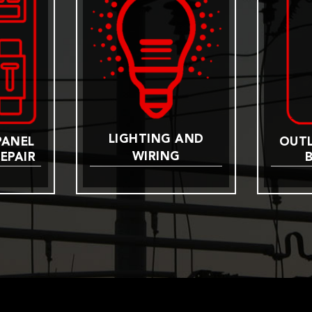
LIGHTING AND
PANEL
OUTL
WIRING
EPAIR