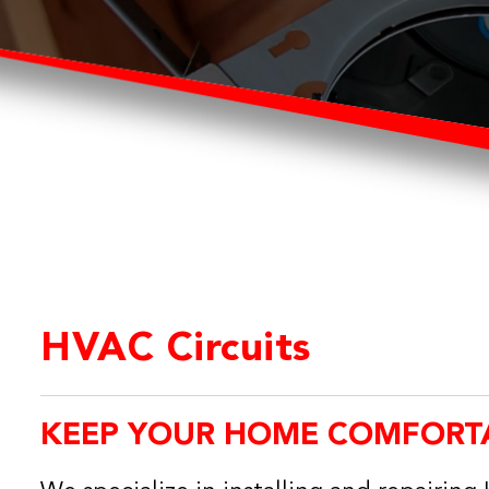
HVAC Circuits
KEEP YOUR HOME COMFORT