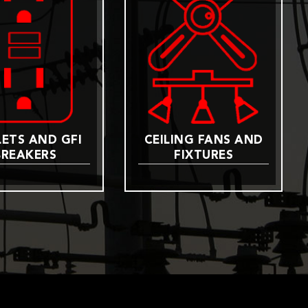
ETS AND GFI
CEILING FANS AND
BREAKERS
FIXTURES