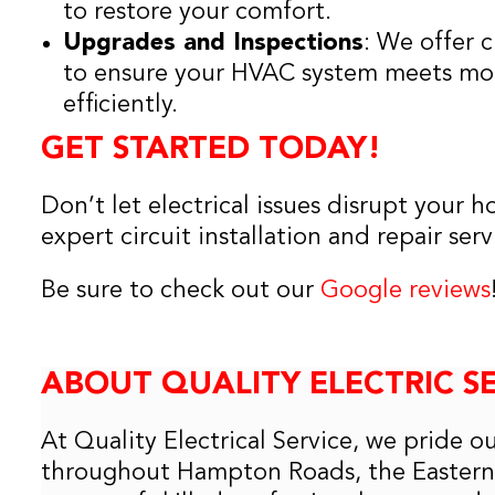
to restore your comfort.
Upgrades and Inspections
: We offer 
to ensure your HVAC system meets mo
efficiently.
GET STARTED TODAY!
Don’t let electrical issues disrupt your 
expert circuit installation and repair serv
Be sure to check out our
Google reviews
ABOUT QUALITY ELECTRIC S
At Quality Electrical Service, we pride o
throughout Hampton Roads, the Eastern 