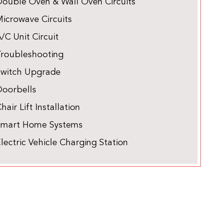
Double Oven & Wall Oven Circuits
icrowave Circuits
/C Unit Circuit
Troubleshooting
Switch Upgrade
Doorbells
hair Lift Installation
Smart Home Systems
lectric Vehicle Charging Station