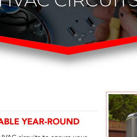
ABLE YEAR-ROUND