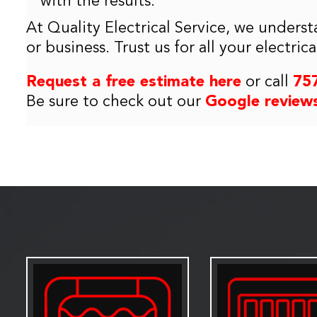
with the results.
At Quality Electrical Service, we underst
or business. Trust us for all your electri
Request a free estimate here
or call
75
Be sure to check out our
Google review