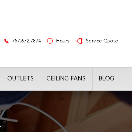
757.672.7874
Hours
Service Quote
OUTLETS
CEILING FANS
BLOG
S