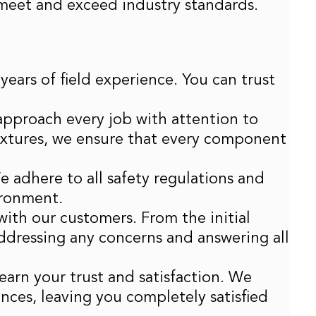
t meet and exceed industry standards.
years of field experience. You can trust
 approach every job with attention to
 fixtures, we ensure that every component
We adhere to all safety regulations and
ironment.
ith our customers. From the initial
ddressing any concerns and answering all
earn your trust and satisfaction. We
ences, leaving you completely satisfied