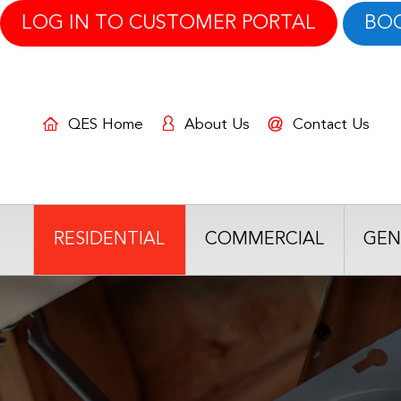
LOG IN TO CUSTOMER PORTAL
BO
QES Home
About Us
Contact Us
RESIDENTIAL
COMMERCIAL
GEN