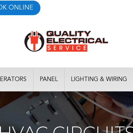
OK ONLINE
ERATORS
PANEL
LIGHTING & WIRING
HVAC CIRCUIT