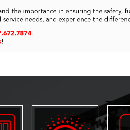
and the importance in ensuring the safety, f
cal service needs, and experience the differen
7.672.7874
.
s
!