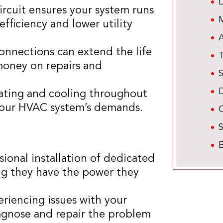
circuit ensures your system runs
M
fficiency and lower utility
A
connections can extend the life
oney on repairs and
eating and cooling throughout
 your HVAC system’s demands.
C
E
sional installation of dedicated
ing they have the power they
periencing issues with your
diagnose and repair the problem