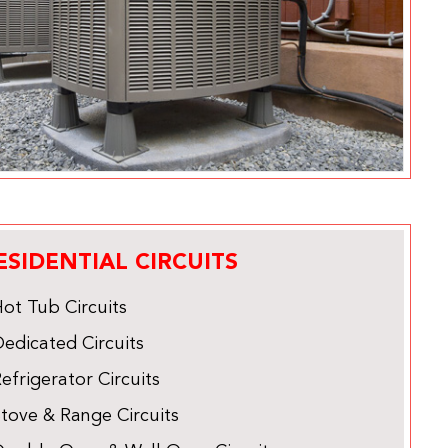
ESIDENTIAL CIRCUITS
ot Tub Circuits
edicated Circuits
efrigerator Circuits
tove & Range Circuits