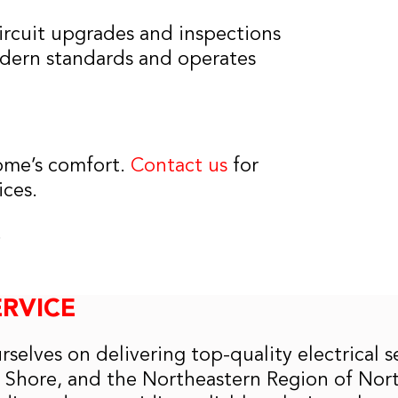
circuit upgrades and inspections
dern standards and operates
home’s comfort.
Contact us
for
ices.
!
ERVICE
urselves on delivering top-quality electrical 
Shore, and the Northeastern Region of North