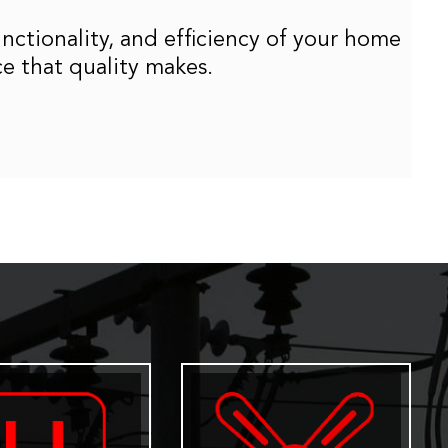
unctionality, and efficiency of your home
ce that quality makes.