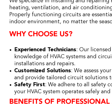
We specialize in installing and repairing
heating, ventilation, and air conditioning
Properly functioning circuits are essenti
indoor environment, no matter the seas
WHY CHOOSE US?
Experienced Technicians
: Our licensed
knowledge of HVAC systems and circuit
installations and repairs.
Customized Solutions
: We assess you
and provide tailored circuit solutions
Safety First
: We adhere to all safety 
your HVAC system operates safely and e
BENEFITS OF PROFESSIONAL 