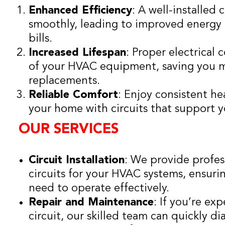
Enhanced Efficiency
: A well-installed 
smoothly, leading to improved energy e
bills.
Increased Lifespan
: Proper electrical 
of your HVAC equipment, saving you m
replacements.
Reliable Comfort
: Enjoy consistent h
your home with circuits that support
OUR SERVICES
Circuit Installation
: We provide profes
circuits for your HVAC systems, ensur
need to operate effectively.
Repair and Maintenance
: If you’re ex
circuit, our skilled team can quickly 