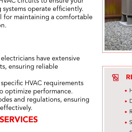
 HVAC circuits to ensure your
 systems operate efficiently.
al for maintaining a comfortable
on.
 electricians have extensive
s, ensuring reliable
R
r specific HVAC requirements
H
 to optimize performance.
codes and regulations, ensuring
D
ffectively.
R
SERVICES
S