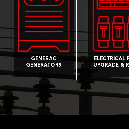
GENERAC
ELECTRICAL 
GENERATORS
UPGRADE & R