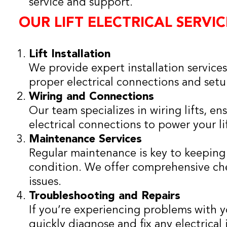
service and support.
OUR LIFT ELECTRICAL SERVIC
Lift Installation
We provide expert installation services
proper electrical connections and setu
Wiring and Connections
Our team specializes in wiring lifts, en
electrical connections to power your lif
Maintenance Services
Regular maintenance is key to keeping 
condition. We offer comprehensive che
issues.
Troubleshooting and Repairs
If you’re experiencing problems with you
quickly diagnose and fix any electrical 