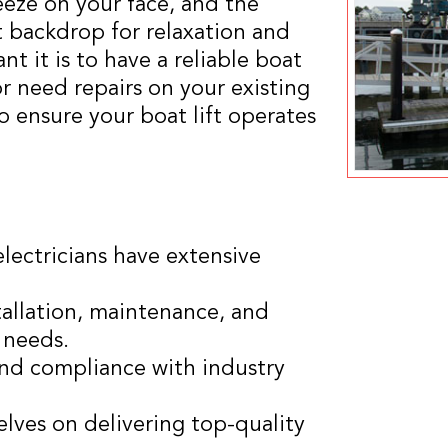
eeze on your face, and the
t backdrop for relaxation and
 it is to have a reliable boat
 or need repairs on your existing
to ensure your boat lift operates
electricians have extensive
tallation, maintenance, and
c needs.
 and compliance with industry
elves on delivering top-quality