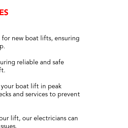
ES
 for new boat lifts, ensuring
p.
suring reliable and safe
t.
your boat lift in peak
cks and services to prevent
r lift, our electricians can
issues.