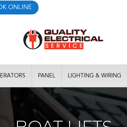
OK ONLINE
ERATORS
PANEL
LIGHTING & WIRING
BOAT LIFTS