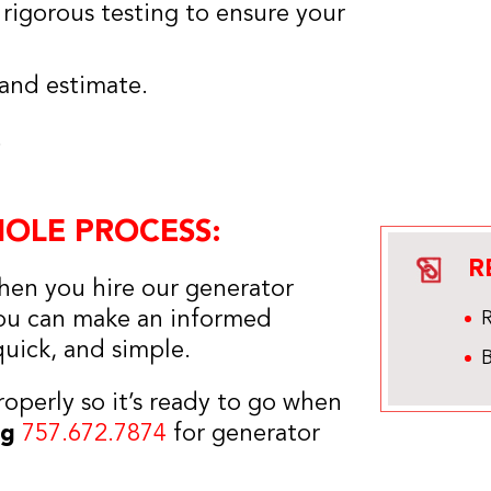
m rigorous testing to ensure your
 and estimate.
!
HOLE PROCESS:
R
hen you hire our generator
 you can make an informed
quick, and simple.
B
roperly so it’s ready to go when
ng
757.672.7874
for generator