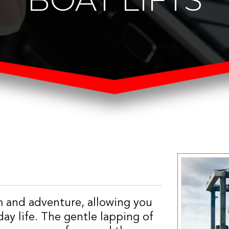
m and adventure, allowing you
ay life. The gentle lapping of