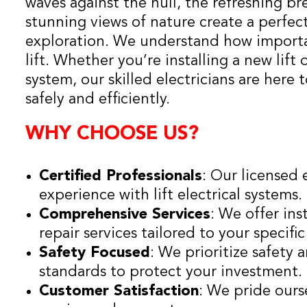
waves against the hull, the refreshing br
stunning views of nature create a perfec
exploration. We understand how important
lift. Whether you’re installing a new lift
system, our skilled electricians are here 
safely and efficiently.
WHY CHOOSE US?
Certified Professionals
: Our licensed 
experience with lift electrical systems.
Comprehensive Services
: We offer ins
repair services tailored to your specifi
Safety Focused
: We prioritize safety
standards to protect your investment.
Customer Satisfaction
: We pride ours