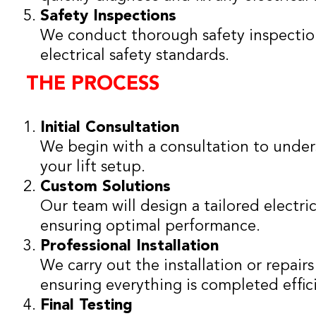
Safety Inspections
We conduct thorough safety inspections
electrical safety standards.
THE PROCESS
Initial Consultation
We begin with a consultation to under
your lift setup.
Custom Solutions
Our team will design a tailored electrica
ensuring optimal performance.
Professional Installation
We carry out the installation or repair
ensuring everything is completed effici
Final Testing