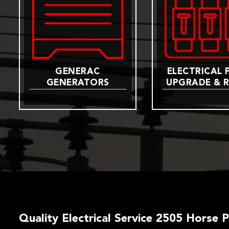
GENERAC
ELECTRICAL 
GENERATORS
UPGRADE & R
Quality Electrical Service 2505 Horse 