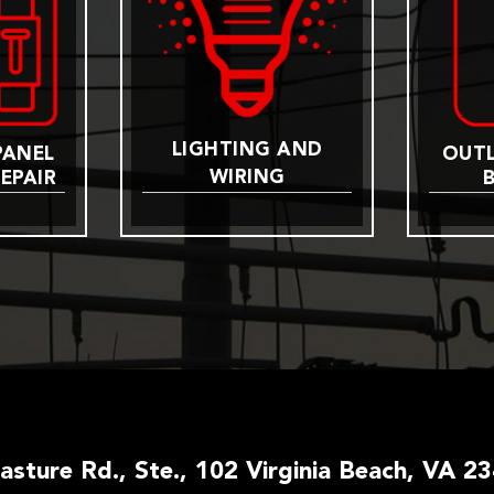
LIGHTING AND
PANEL
OUTL
WIRING
EPAIR
Pasture Rd., Ste., 102 Virginia Beach, VA 2