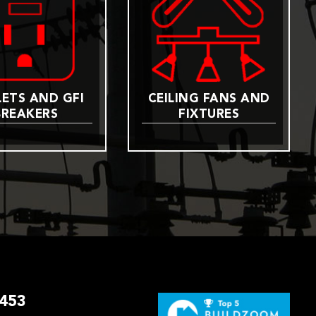
ETS AND GFI
CEILING FANS AND
BREAKERS
FIXTURES
3453