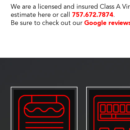
We are a licensed and insured Class A Vir
estimate here or call
757.672.7874
.
Be sure to check out our
Google review