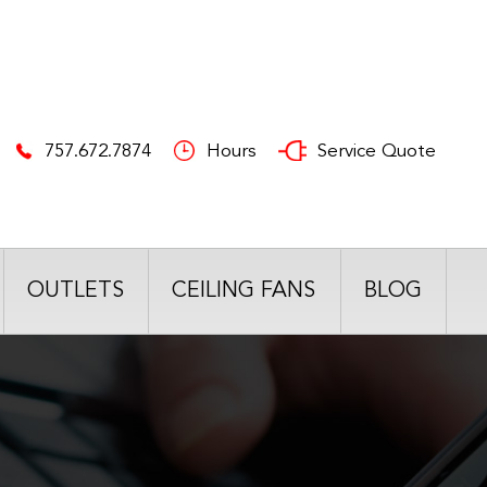
757.672.7874
Hours
Service Quote
OUTLETS
CEILING FANS
BLOG