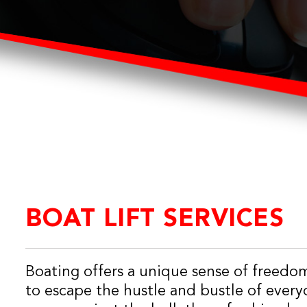
BOAT LIFT SERVICES
Boating offers a unique sense of freedo
to escape the hustle and bustle of everyd