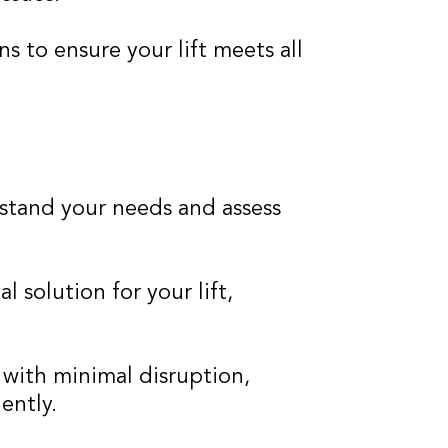
 to ensure your lift meets all
stand your needs and assess
l solution for your lift,
s with minimal disruption,
ently.