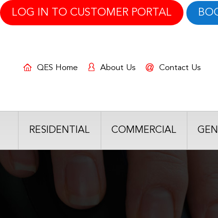
LOG IN TO CUSTOMER PORTAL
BO
QES Home
About Us
Contact Us
RESIDENTIAL
COMMERCIAL
GEN