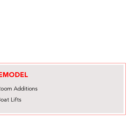
EMODEL
Room Additions
oat Lifts