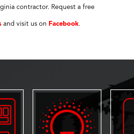
ginia contractor. Request a free
s
and visit us on
Facebook
.