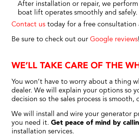
After installation or repair, we perfor
boat lift operates smoothly and safely.
Contact us
today for a free consultation
Be sure to check out our
Google reviews
WE’LL TAKE CARE OF THE W
You won’t have to worry about a thing w
dealer. We will explain your options so
decision so the sales process is smooth, 
We will install and wire your generator p
you need it.
Get peace of mind by calli
installation services.