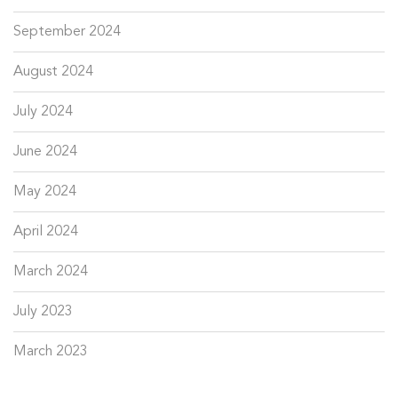
September 2024
August 2024
July 2024
June 2024
May 2024
April 2024
March 2024
July 2023
March 2023