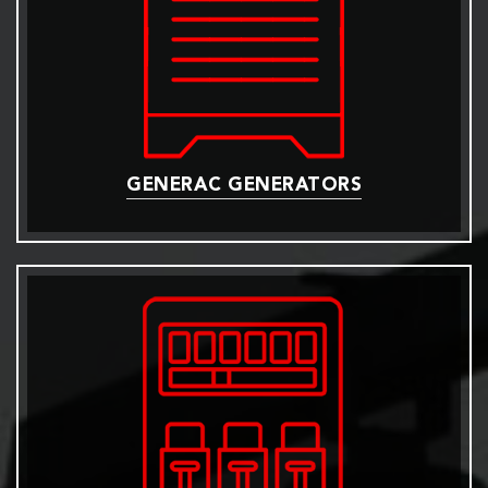
GENERAC GENERATORS