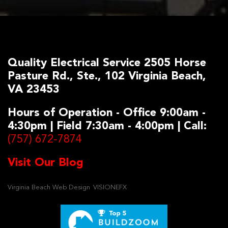
Quality Electrical Service 2505 Horse
Pasture Rd., Ste., 102 Virginia Beach,
VA 23453
Hours of Operation - Office 9:00am -
4:30pm | Field 7:30am - 4:00pm | Call:
(757) 672-7874
Visit Our Blog
Virginia Beach Web Design
VISIONEFX