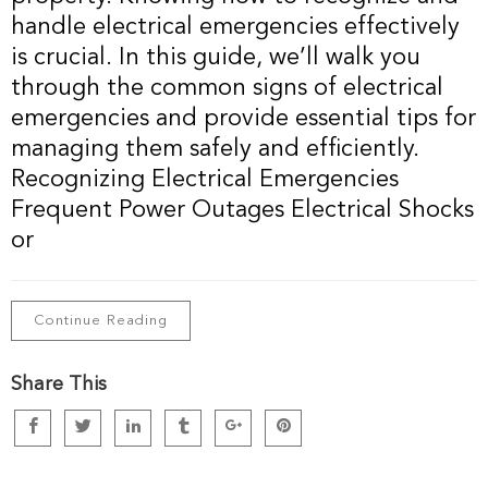
handle electrical emergencies effectively
is crucial. In this guide, we’ll walk you
through the common signs of electrical
emergencies and provide essential tips for
managing them safely and efficiently.
Recognizing Electrical Emergencies
Frequent Power Outages Electrical Shocks
or
Continue Reading
Share This