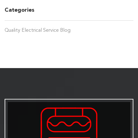
Categories
Quality Electrical Service Blog