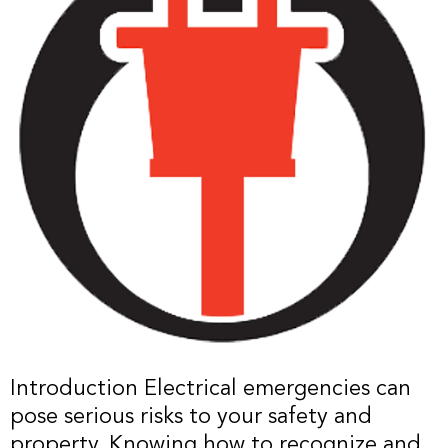
Introduction Electrical emergencies can
pose serious risks to your safety and
property. Knowing how to recognize and