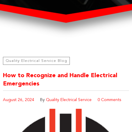
Quality Electrical Service Blog
How to Recognize and Handle Electrical
Emergencies
August 26, 2024
By
Quality Electrical Service
0 Comments