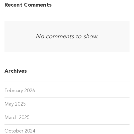
Recent Comments
No comments to show.
Archives
February 2026
May 2025
March 2025
October 2024