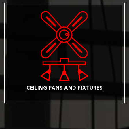
CEILING FANS AND FIXTURES