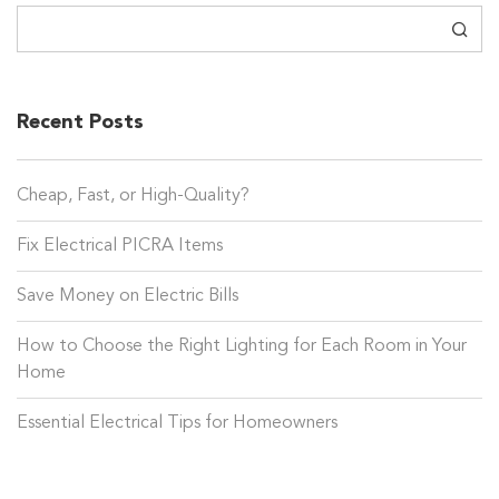
Search
Recent Posts
Cheap, Fast, or High-Quality?
Fix Electrical PICRA Items
Save Money on Electric Bills
How to Choose the Right Lighting for Each Room in Your
Home
Essential Electrical Tips for Homeowners