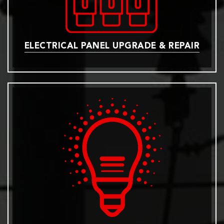
ELECTRICAL PANEL UPGRADE & REPAIR