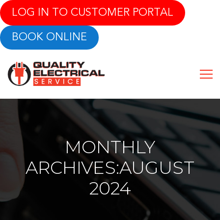
LOG IN TO CUSTOMER PORTAL
BOOK ONLINE
MONTHLY
ARCHIVES:AUGUST
2024