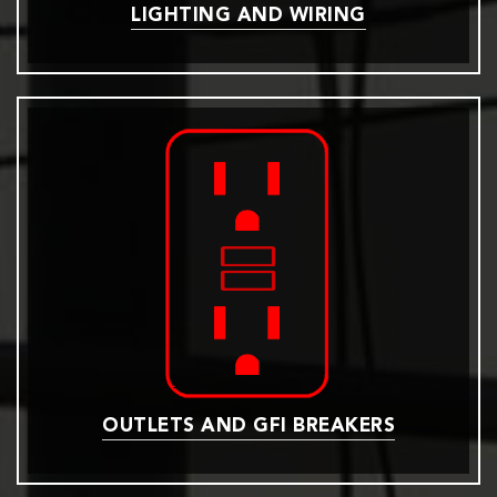
LIGHTING AND WIRING
OUTLETS AND GFI BREAKERS