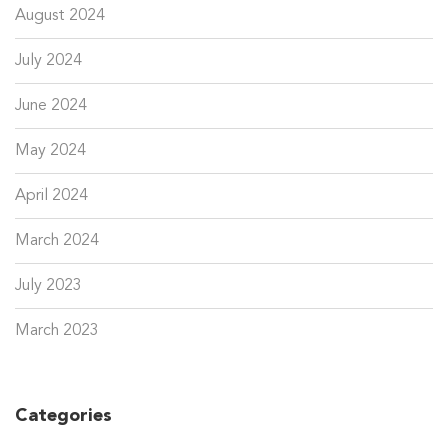
August 2024
July 2024
June 2024
May 2024
April 2024
March 2024
July 2023
March 2023
Categories