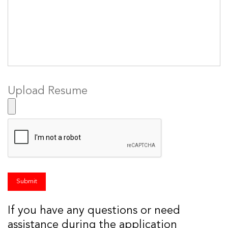
Upload Resume
If you have any questions or need
assistance during the application