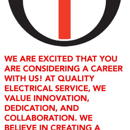
WE ARE EXCITED THAT YOU
ARE CONSIDERING A CAREER
WITH US! AT QUALITY
ELECTRICAL SERVICE, WE
VALUE INNOVATION,
DEDICATION, AND
COLLABORATION. WE
BELIEVE IN CREATING A