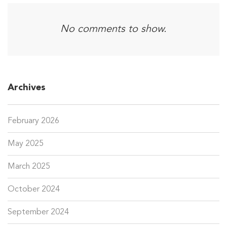
No comments to show.
Archives
February 2026
May 2025
March 2025
October 2024
September 2024