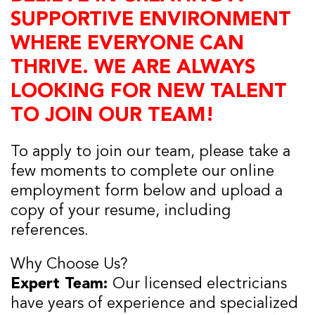
SUPPORTIVE ENVIRONMENT
WHERE EVERYONE CAN
THRIVE. WE ARE ALWAYS
LOOKING FOR NEW TALENT
TO JOIN OUR TEAM!
To apply to join our team, please take a
few moments to complete our online
employment form below and upload a
copy of your resume, including
references.
Why Choose Us?
Expert Team:
Our licensed electricians
have years of experience and specialized