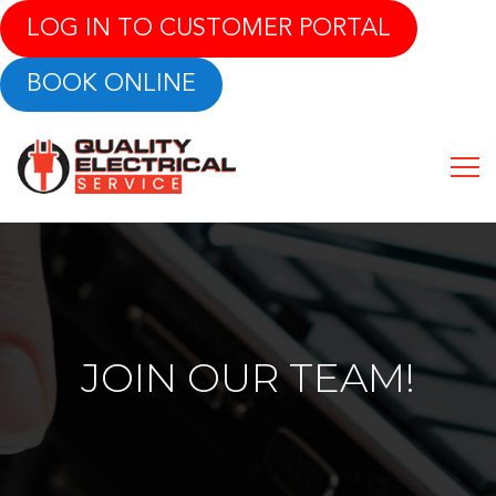
LOG IN TO CUSTOMER PORTAL
BOOK ONLINE
JOIN OUR TEAM!