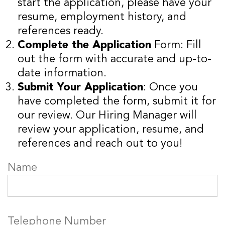
start the application, please have your
resume, employment history, and
references ready.
Complete the Application
Form: Fill
out the form with accurate and up-to-
date information.
Submit Your Application
: Once you
have completed the form, submit it for
our review. Our Hiring Manager will
review your application, resume, and
references and reach out to you!
Name
Telephone Number