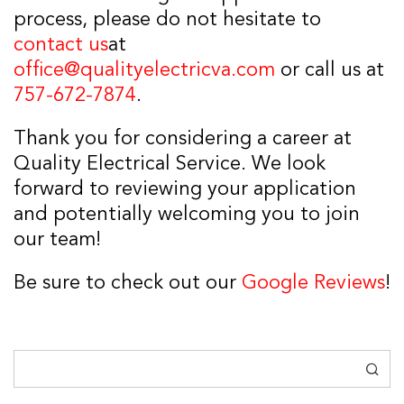
process, please do not hesitate to
contact us
at
office@qualityelectricva.com
or call us at
757-672-7874
.
Thank you for considering a career at
Quality Electrical Service. We look
forward to reviewing your application
and potentially welcoming you to join
our team!
Be sure to check out our
Google Reviews
!
Search