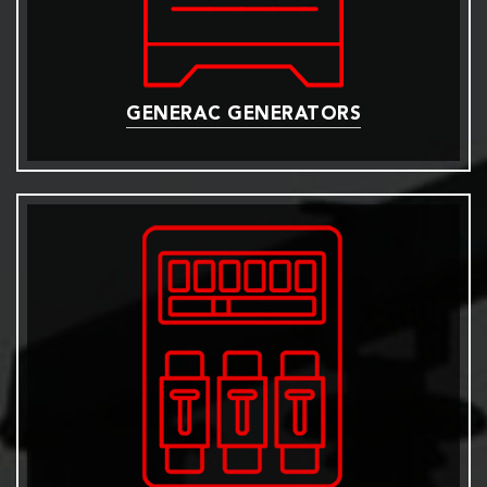
GENERAC GENERATORS