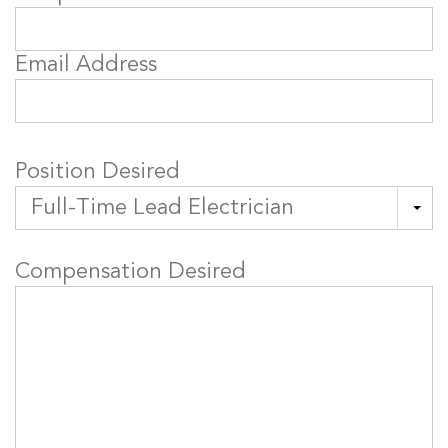
Email Address
Position Desired
Compensation Desired