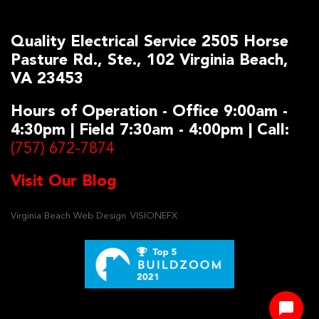
Quality Electrical Service 2505 Horse
Pasture Rd., Ste., 102 Virginia Beach,
VA 23453
Hours of Operation - Office 9:00am -
4:30pm | Field 7:30am - 4:00pm | Call:
(757) 672-7874
Visit Our Blog
Virginia Beach Web Design
VISIONEFX