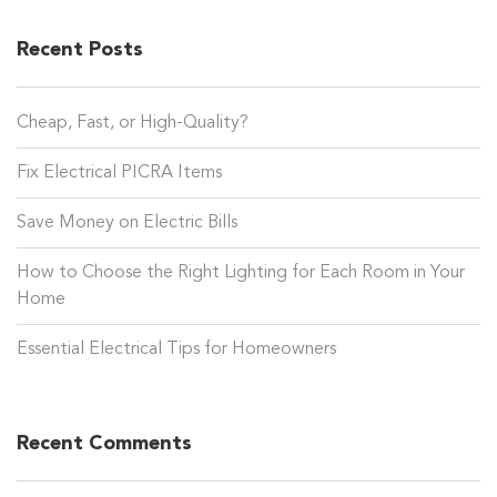
Recent Posts
Cheap, Fast, or High-Quality?
Fix Electrical PICRA Items
Save Money on Electric Bills
How to Choose the Right Lighting for Each Room in Your
Home
Essential Electrical Tips for Homeowners
Recent Comments