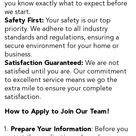
you know exactly what to expect before
we start.
Safety First:
Your safety is our top
priority. We adhere to all industry
standards and regulations, ensuring a
secure environment for your home or
business.
Satisfaction Guaranteed:
We are not
satisfied until you are. Our commitment
to excellent service means we go the
extra mile to ensure your complete
satisfaction.
How to Apply to Join Our Team!
Prepare Your Information
: Before you