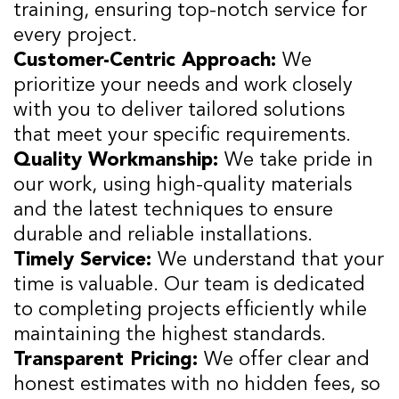
training, ensuring top-notch service for
every project.
Customer-Centric Approach:
We
prioritize your needs and work closely
with you to deliver tailored solutions
that meet your specific requirements.
Quality Workmanship:
We take pride in
our work, using high-quality materials
and the latest techniques to ensure
durable and reliable installations.
Timely Service:
We understand that your
time is valuable. Our team is dedicated
to completing projects efficiently while
maintaining the highest standards.
Transparent Pricing:
We offer clear and
honest estimates with no hidden fees, so