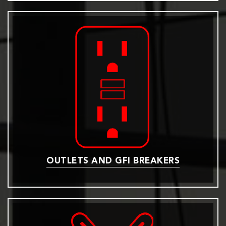
OUTLETS AND GFI BREAKERS