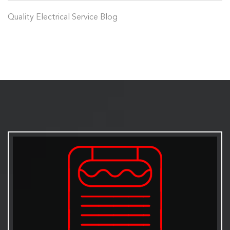
Quality Electrical Service Blog