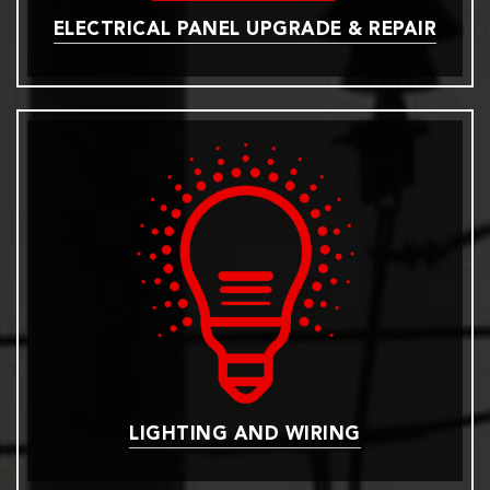
ELECTRICAL PANEL UPGRADE & REPAIR
LIGHTING AND WIRING