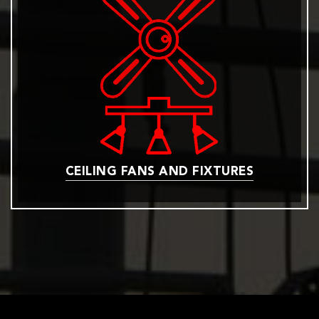
CEILING FANS AND FIXTURES