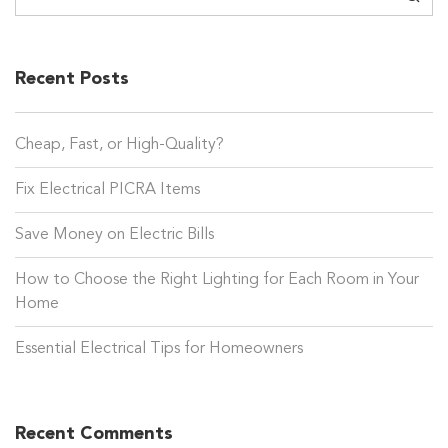
Recent Posts
Cheap, Fast, or High-Quality?
Fix Electrical PICRA Items
Save Money on Electric Bills
How to Choose the Right Lighting for Each Room in Your
Home
Essential Electrical Tips for Homeowners
Recent Comments