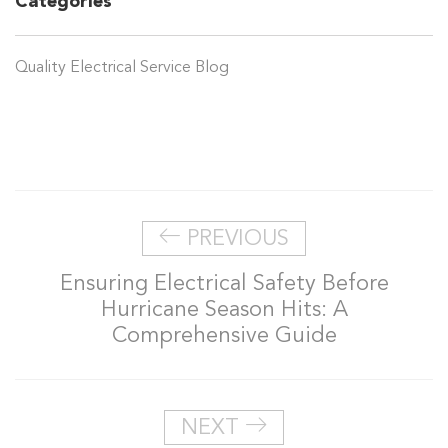
Categories
Quality Electrical Service Blog
PREVIOUS
Ensuring Electrical Safety Before
Hurricane Season Hits: A
Comprehensive Guide
NEXT