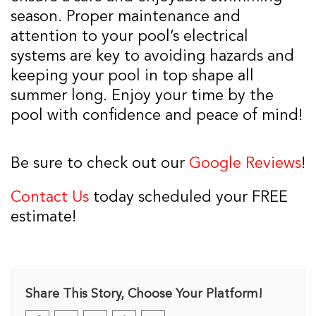
season. Proper maintenance and
attention to your pool’s electrical
systems are key to avoiding hazards and
keeping your pool in top shape all
summer long. Enjoy your time by the
pool with confidence and peace of mind!
Be sure to check out our
Google Reviews
!
Contact Us
today scheduled your FREE
estimate!
Share This Story, Choose Your Platform!