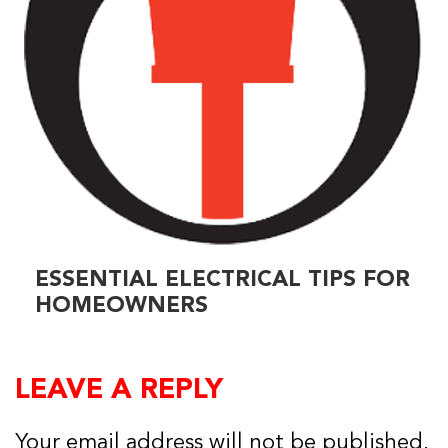
ESSENTIAL ELECTRICAL TIPS FOR
HOMEOWNERS
LEAVE A REPLY
Your email address will not be published.