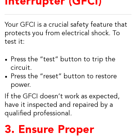
Interrupter (GFCI)
Your GFCI is a crucial safety feature that
protects you from electrical shock. To
test it:
Press the “test” button to trip the
circuit.
Press the “reset” button to restore
power.
If the GFCI doesn’t work as expected,
have it inspected and repaired by a
qualified professional.
3.
Ensure Proper