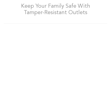
Keep Your Family Safe With
Tamper-Resistant Outlets