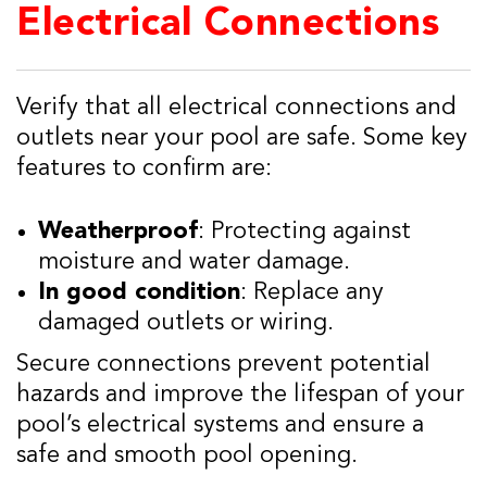
Electrical Connections
Verify that all electrical connections and
outlets near your pool are safe. Some key
features to confirm are:
Weatherproof
: Protecting against
moisture and water damage.
In good condition
: Replace any
damaged outlets or wiring.
Secure connections prevent potential
hazards and improve the lifespan of your
pool’s electrical systems and ensure a
safe and smooth pool opening.