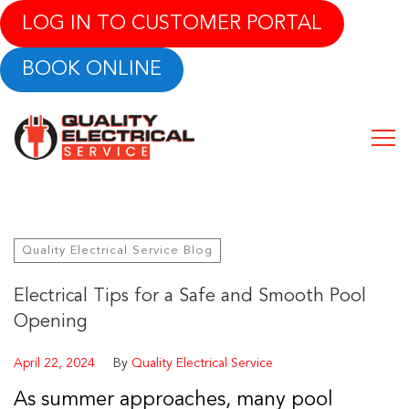
LOG IN TO CUSTOMER PORTAL
BOOK ONLINE
Quality Electrical Service Blog
Electrical Tips for a Safe and Smooth Pool
Opening
April 22, 2024
By
Quality Electrical Service
As summer approaches, many pool