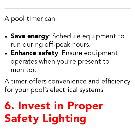
A pool timer can:
Save energy
: Schedule equipment to
run during off-peak hours.
Enhance safety
: Ensure equipment
operates when you’re present to
monitor.
A timer offers convenience and efficiency
for your pool’s electrical systems.
6.
Invest in Proper
Safety Lighting