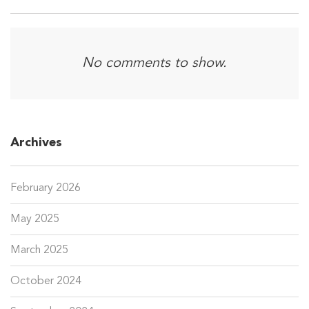
No comments to show.
Archives
February 2026
May 2025
March 2025
October 2024