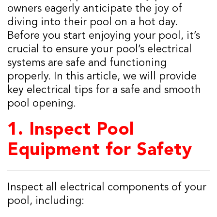
owners eagerly anticipate the joy of
diving into their pool on a hot day.
Before you start enjoying your pool, it’s
crucial to ensure your pool’s electrical
systems are safe and functioning
properly. In this article, we will provide
key electrical tips for a safe and smooth
pool opening.
1.
Inspect Pool
Equipment for Safety
Inspect all electrical components of your
pool, including: