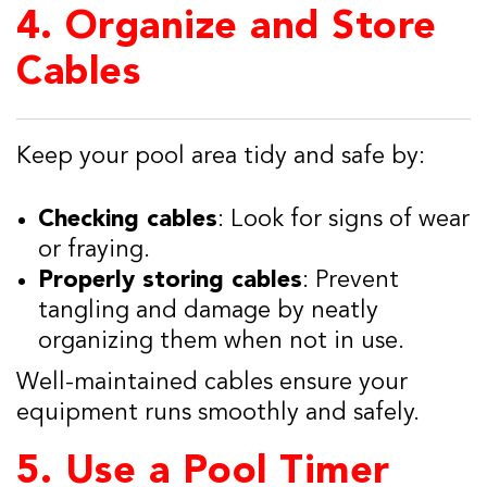
4.
Organize and Store
Cables
Keep your pool area tidy and safe by:
Checking cables
: Look for signs of wear
or fraying.
Properly storing cables
: Prevent
tangling and damage by neatly
organizing them when not in use.
Well-maintained cables ensure your
equipment runs smoothly and safely.
5.
Use a Pool Timer