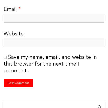
Email
*
Website
Save my name, email, and website in
this browser for the next time I
comment.
Search