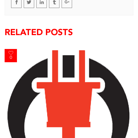
RELATED POSTS
0