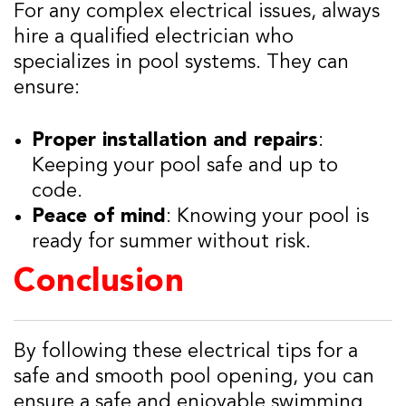
For any complex electrical issues, always
hire a qualified electrician who
specializes in pool systems. They can
ensure:
Proper installation and repairs
:
Keeping your pool safe and up to
code.
Peace of mind
: Knowing your pool is
ready for summer without risk.
Conclusion
By following these electrical tips for a
safe and smooth pool opening, you can
ensure a safe and enjoyable swimming