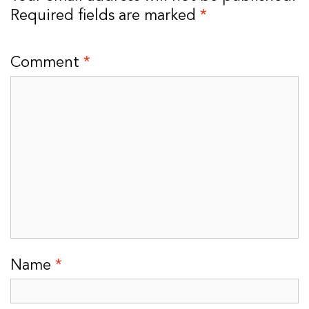
Required fields are marked
*
Comment
*
Name
*