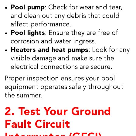
Pool pump
: Check for wear and tear,
and clean out any debris that could
affect performance.
Pool lights
: Ensure they are free of
corrosion and water ingress.
Heaters and heat pumps
: Look for any
visible damage and make sure the
electrical connections are secure.
Proper inspection ensures your pool
equipment operates safely throughout
the summer.
2.
Test Your Ground
Fault Circuit