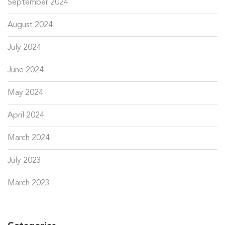
September 2024
August 2024
July 2024
June 2024
May 2024
April 2024
March 2024
July 2023
March 2023