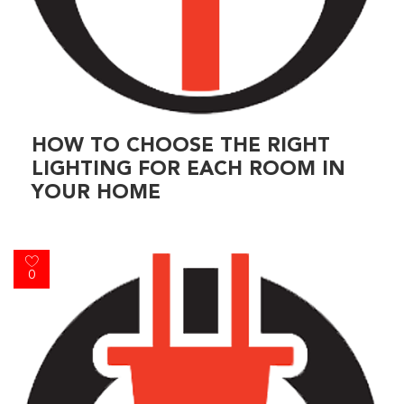
HOW TO CHOOSE THE RIGHT
LIGHTING FOR EACH ROOM IN
YOUR HOME
0