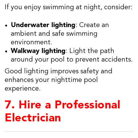
If you enjoy swimming at night, consider:
Underwater lighting
: Create an
ambient and safe swimming
environment.
Walkway lighting
: Light the path
around your pool to prevent accidents.
Good lighting improves safety and
enhances your nighttime pool
experience.
7.
Hire a Professional
Electrician