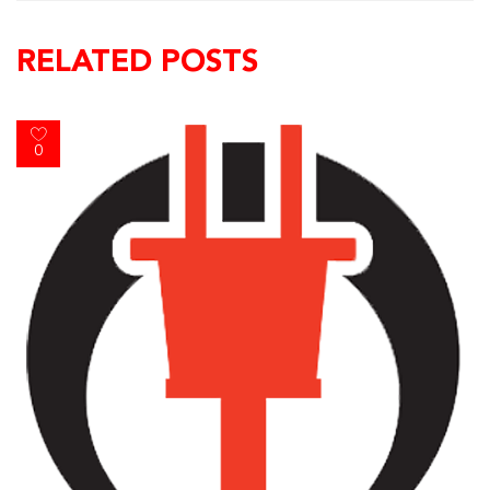
RELATED POSTS
0