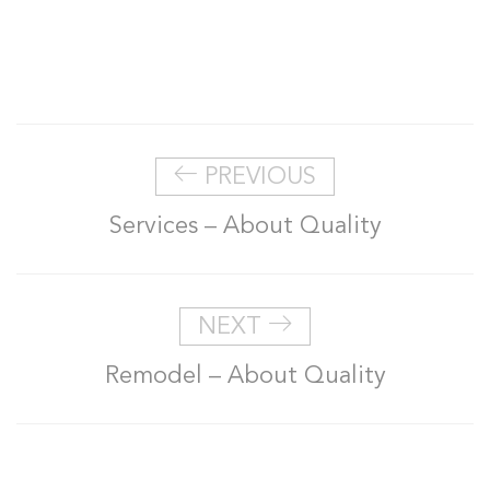
PREVIOUS
Services – About Quality
NEXT
Remodel – About Quality