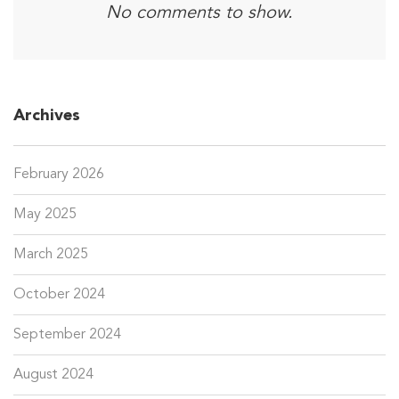
No comments to show.
Archives
February 2026
May 2025
March 2025
October 2024
September 2024
August 2024