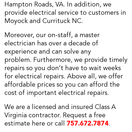
Hampton Roads, VA. In addition, we
provide electrical service to customers in
Moyock and Currituck NC.
Moreover, our on-staff, a master
electrician has over a decade of
experience and can solve any
problem. Furthermore, we provide timely
repairs so you don’t have to wait weeks
for electrical repairs. Above all, we offer
affordable prices so you can afford the
cost of important electrical repairs.
We are a licensed and insured Class A
Virginia contractor. Request a free
estimate here or call
757.672.7874
.