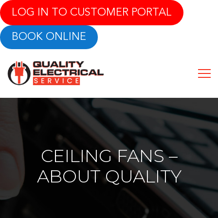
LOG IN TO CUSTOMER PORTAL
BOOK ONLINE
CEILING FANS –
ABOUT QUALITY