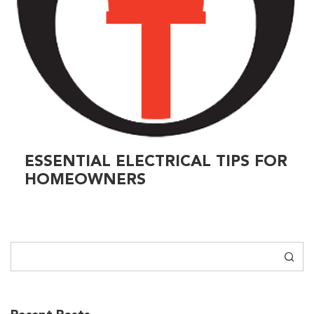
ESSENTIAL ELECTRICAL TIPS FOR
HOMEOWNERS
Search