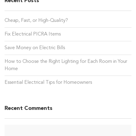
Recent Posts
Cheap, Fast, or High-Quality?
Fix Electrical PICRA Items
Save Money on Electric Bills
How to Choose the Right Lighting for Each Room in Your
Home
Essential Electrical Tips for Homeowners
Recent Comments