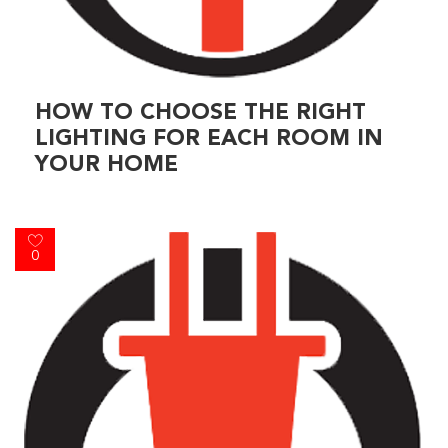
HOW TO CHOOSE THE RIGHT
LIGHTING FOR EACH ROOM IN
YOUR HOME
0