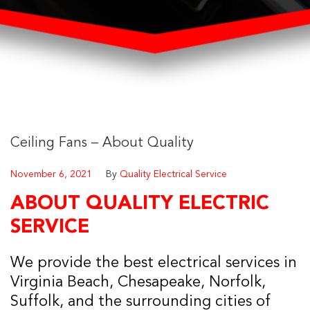
Ceiling Fans – About Quality
November 6, 2021
By
Quality Electrical Service
ABOUT QUALITY ELECTRIC
SERVICE
We provide the best electrical services in
Virginia Beach, Chesapeake, Norfolk,
Suffolk, and the surrounding cities of