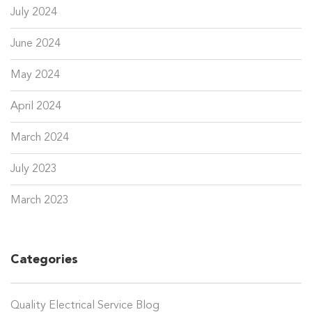
July 2024
June 2024
May 2024
April 2024
March 2024
July 2023
March 2023
Categories
Quality Electrical Service Blog