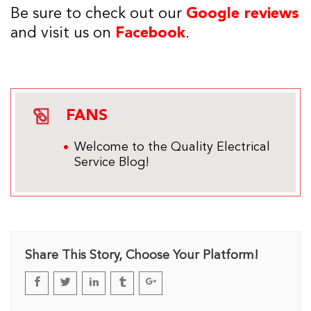
Be sure to check out our
Google reviews
and visit us on
Facebook
.
FANS
Welcome to the Quality Electrical
Service Blog!
Share This Story, Choose Your Platform!