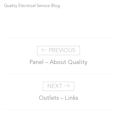
Quality Electrical Service Blog
PREVIOUS
Panel – About Quality
NEXT
Outlets – Links