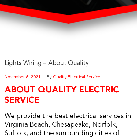
Lights Wiring – About Quality
November 6, 2021
By
Quality Electrical Service
ABOUT QUALITY ELECTRIC
SERVICE
We provide the best electrical services in
Virginia Beach, Chesapeake, Norfolk,
Suffolk, and the surrounding cities of