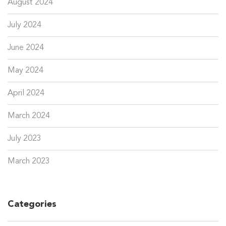
August 2024
July 2024
June 2024
May 2024
April 2024
March 2024
July 2023
March 2023
Categories