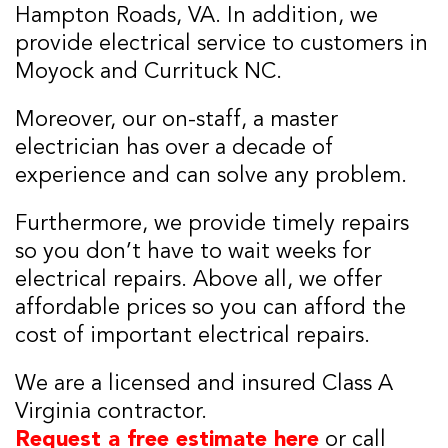
Hampton Roads, VA. In addition, we
provide electrical service to customers in
Moyock and Currituck NC.
Moreover, our on-staff, a master
electrician has over a decade of
experience and can solve any problem.
Furthermore, we provide timely repairs
so you don’t have to wait weeks for
electrical repairs. Above all, we offer
affordable prices so you can afford the
cost of important electrical repairs.
We are a licensed and insured Class A
Virginia contractor.
Request a free estimate here
or call