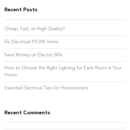
Recent Posts
Cheap, Fast, or High-Quality?
Fix Electrical PICRA Items
Save Money on Electric Bills
How to Choose the Right Lighting for Each Room in Your
Home
Essential Electrical Tips for Homeowners
Recent Comments