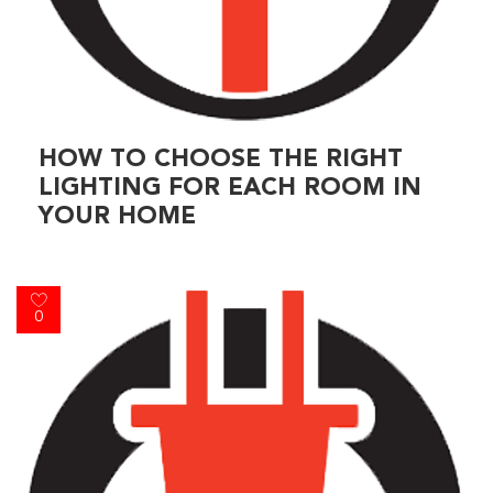
HOW TO CHOOSE THE RIGHT
LIGHTING FOR EACH ROOM IN
YOUR HOME
0