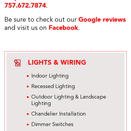
757.672.7874
.
Be sure to check out our
Google reviews
and visit us on
Facebook
.
LIGHTS & WIRING
Indoor Lighting
Recessed Lighting
Outdoor Lighting & Landscape
Lighting
Chandelier Installation
Dimmer Switches