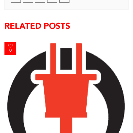
RELATED POSTS
0