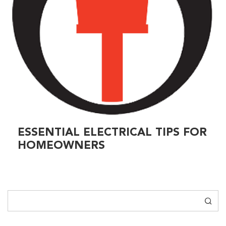
ESSENTIAL ELECTRICAL TIPS FOR
HOMEOWNERS
Search