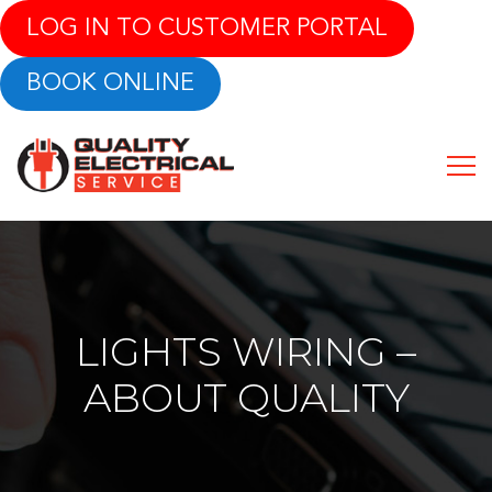
LOG IN TO CUSTOMER PORTAL
BOOK ONLINE
LIGHTS WIRING –
ABOUT QUALITY