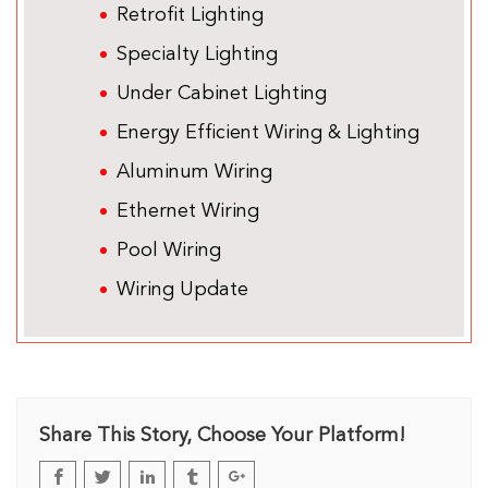
Retrofit Lighting
Specialty Lighting
Under Cabinet Lighting
Energy Efficient Wiring & Lighting
Aluminum Wiring
Ethernet Wiring
Pool Wiring
Wiring Update
Share This Story, Choose Your Platform!