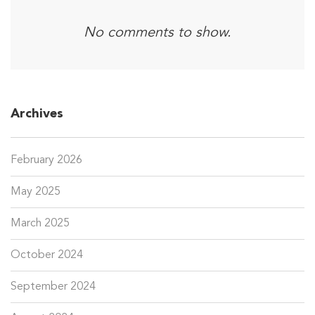
No comments to show.
Archives
February 2026
May 2025
March 2025
October 2024
September 2024