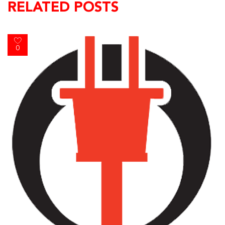
RELATED POSTS
0