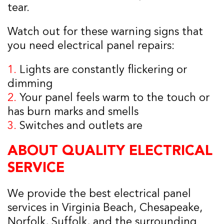
tear.
Watch out for these warning signs that
you need electrical panel repairs:
1.
Lights are constantly flickering or
dimming
2.
Your panel feels warm to the touch or
has burn marks and smells
3.
Switches and outlets are
ABOUT QUALITY ELECTRICAL
SERVICE
We provide the best electrical panel
services in Virginia Beach, Chesapeake,
Norfolk, Suffolk, and the surrounding