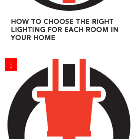
HOW TO CHOOSE THE RIGHT
LIGHTING FOR EACH ROOM IN
YOUR HOME
0