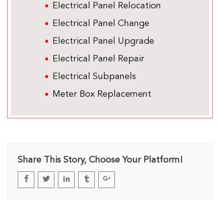
Electrical Panel Relocation
Electrical Panel Change
Electrical Panel Upgrade
Electrical Panel Repair
Electrical Subpanels
Meter Box Replacement
Share This Story, Choose Your Platform!