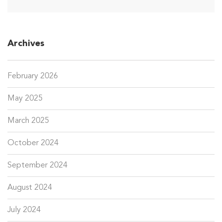
Archives
February 2026
May 2025
March 2025
October 2024
September 2024
August 2024
July 2024