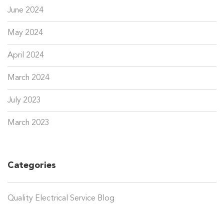
June 2024
May 2024
April 2024
March 2024
July 2023
March 2023
Categories
Quality Electrical Service Blog