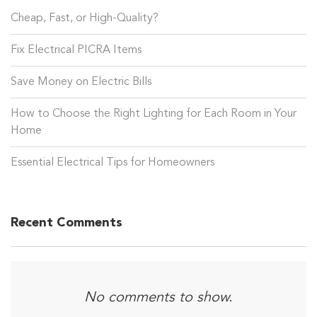
Cheap, Fast, or High-Quality?
Fix Electrical PICRA Items
Save Money on Electric Bills
How to Choose the Right Lighting for Each Room in Your
Home
Essential Electrical Tips for Homeowners
Recent Comments
No comments to show.