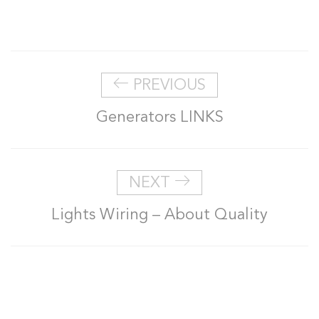
PREVIOUS
Generators LINKS
NEXT
Lights Wiring – About Quality