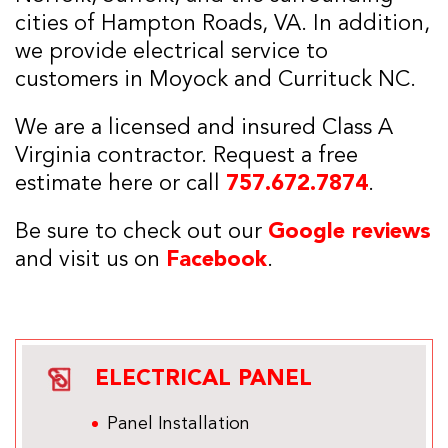
cities of Hampton Roads, VA. In addition,
we provide electrical service to
customers in Moyock and Currituck NC.
We are a licensed and insured Class A
Virginia contractor. Request a free
estimate here or call
757.672.7874
.
Be sure to check out our
Google reviews
and visit us on
Facebook
.
ELECTRICAL PANEL
Panel Installation