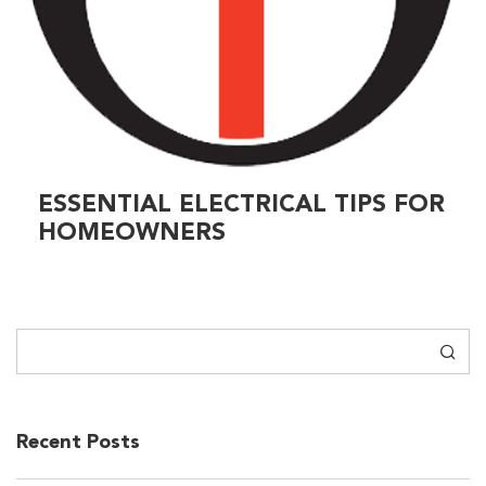
ESSENTIAL ELECTRICAL TIPS FOR
HOMEOWNERS
Search
Recent Posts