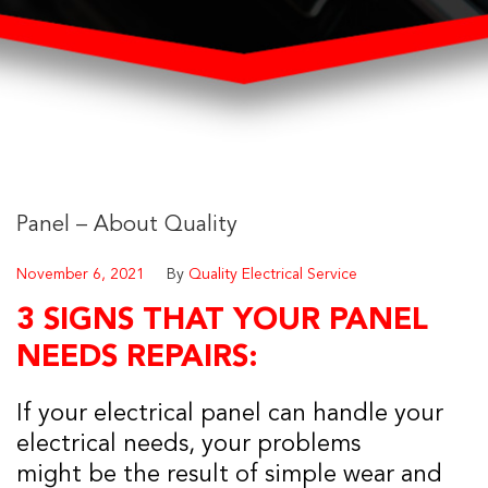
Panel – About Quality
November 6, 2021
By
Quality Electrical Service
3 SIGNS THAT YOUR PANEL
NEEDS REPAIRS:
If your electrical panel can handle your
electrical needs, your problems
might be the result of simple wear and