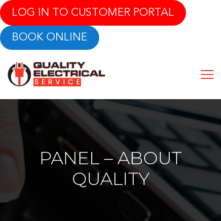
LOG IN TO CUSTOMER PORTAL
BOOK ONLINE
PANEL – ABOUT
QUALITY